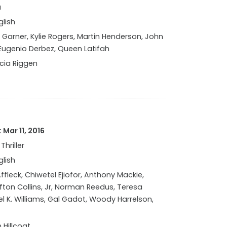
a
glish
 Garner, Kylie Rogers, Martin Henderson, John
 Eugenio Derbez, Queen Latifah
icia Riggen
Mar 11, 2016
Thriller
glish
fleck, Chiwetel Ejiofor, Anthony Mackie,
ifton Collins, Jr, Norman Reedus, Teresa
l K. Williams, Gal Gadot, Woody Harrelson,
 Hillcoat