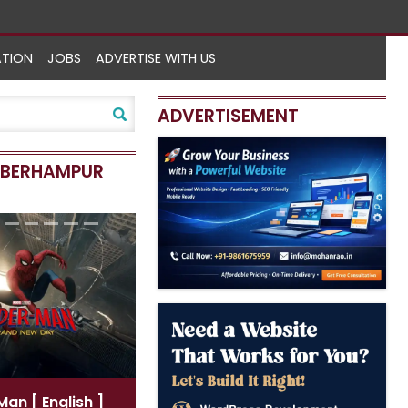
ATION
JOBS
ADVERTISE WITH US
ADVERTISEMENT
N BERHAMPUR
r-Man
[ Hindi ]