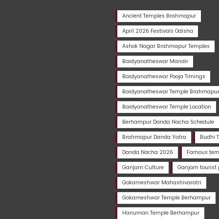
Ancient Temples Brahmapur
April 2026 Festivals Odisha
Ashok Nagar Brahmapur Temples
Baidyanatheswar Mandir
Baidyanatheswar Pooja Timings
Baidyanatheswar Temple Brahmapu
Baidyanatheswar Temple Location
Berhampur Danda Nacha Schedule
Brahmapur Danda Yatra
Budhi 
Danda Nacha 2026
Famous temp
Ganjam Culture
Ganjam tourist 
Gokarneshwar Mahashivaratri
Gokarneshwar Temple Berhampur
Hanuman Temple Berhampur