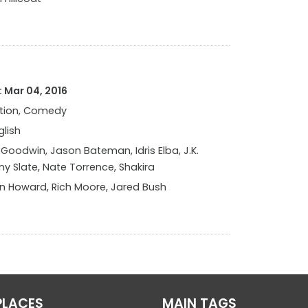
 Mar 04, 2016
tion, Comedy
glish
 Goodwin, Jason Bateman, Idris Elba, J.K.
y Slate, Nate Torrence, Shakira
n Howard, Rich Moore, Jared Bush
PLACES
MAIN TAGS