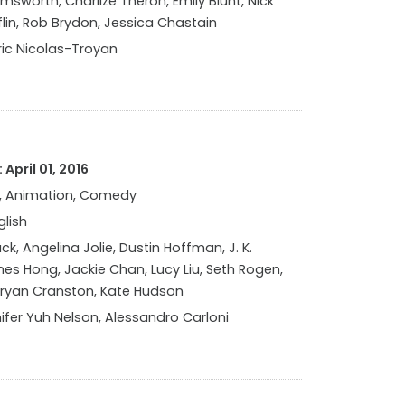
msworth, Charlize Theron, Emily Blunt, Nick
lin, Rob Brydon, Jessica Chastain
ic Nicolas-Troyan
April 01, 2016
, Animation, Comedy
glish
ck, Angelina Jolie, Dustin Hoffman, J. K.
s Hong, Jackie Chan, Lucy Liu, Seth Rogen,
Bryan Cranston, Kate Hudson
ifer Yuh Nelson, Alessandro Carloni