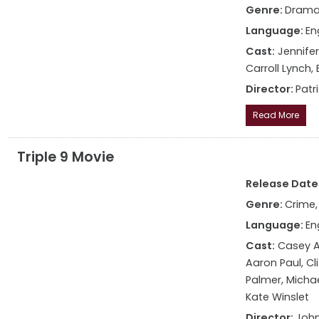
Genre:
Dram
Language:
En
Cast:
Jennifer
Carroll Lynch,
Director:
Patr
Read More
Triple 9 Movie
Release Date: 
Genre:
Crime, 
Language:
En
Cast:
Casey Af
Aaron Paul, Cl
Palmer, Michae
Kate Winslet
Director:
John