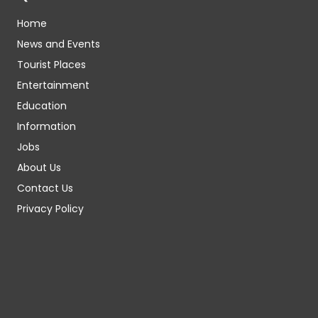
Home
News and Events
Tourist Places
Entertainment
Education
Information
Jobs
About Us
Contact Us
Privacy Policy