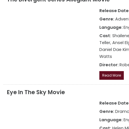
Release Date: 
Genre:
Advent
Language:
En
Cast:
Shailene
Teller, Ansel 
Daniel Dae Kim
Watts
Director:
Robe
Read More
Eye In The Sky Movie
Release Date:
Genre:
Drama,
Language:
En
Cast:
Helen Mi