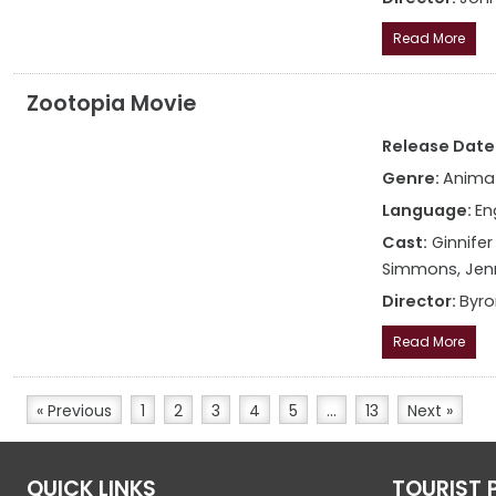
Read More
Zootopia Movie
Release Date:
Genre:
Anima
Language:
En
Cast:
Ginnifer
Simmons, Jenn
Director:
Byro
Read More
« Previous
1
2
3
4
5
…
13
Next »
QUICK LINKS
TOURIST 