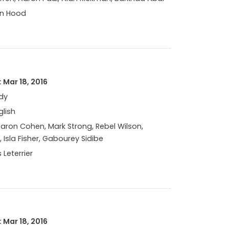
in Hood
 Mar 18, 2016
dy
glish
ron Cohen, Mark Strong, Rebel Wilson,
 Isla Fisher, Gabourey Sidibe
 Leterrier
 Mar 18, 2016