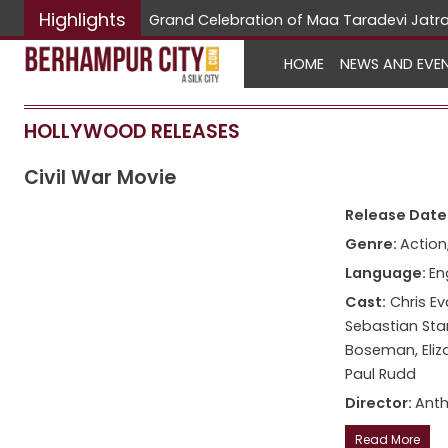
Highlights
Hunarbaa
HOME
NEWS AND EVE
HOLLYWOOD RELEASES
Civil War Movie
Release Date:
Genre:
Action,
Language:
En
Cast:
Chris Ev
Sebastian Sta
Boseman, Eliz
Paul Rudd
Director:
Anth
Read More