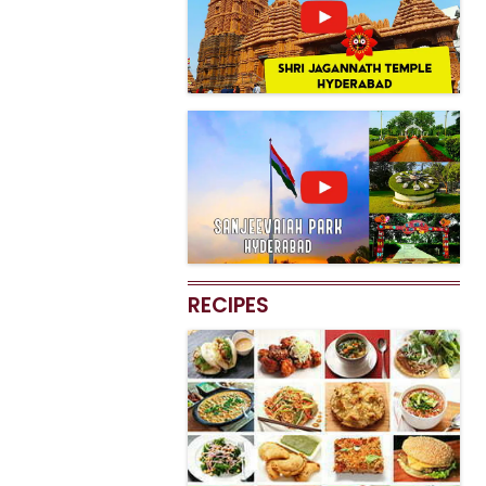
RECIPES