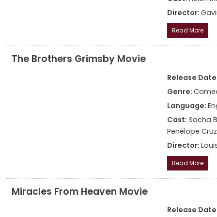
Director:
Gav
Read More
The Brothers Grimsby Movie
Release Date:
Genre:
Come
Language:
En
Cast:
Sacha Ba
Penélope Cruz,
Director:
Louis
Read More
Miracles From Heaven Movie
Release Date: