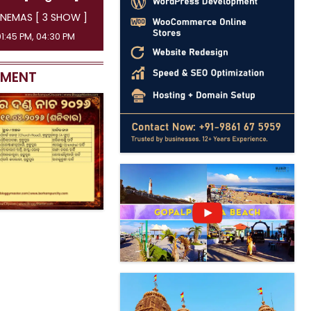
INEMAS [ 3 SHOW ]
 07:15 PM, 10:00 PM
EMENT