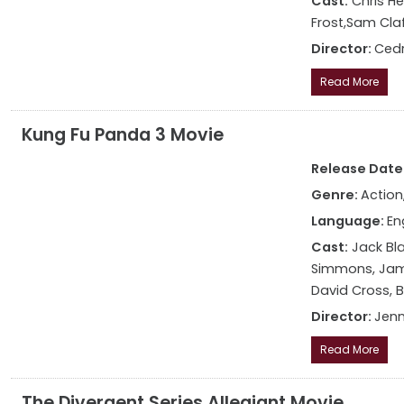
Cast:
Chris He
Frost,Sam Claf
Director:
Cedr
Read More
Kung Fu Panda 3 Movie
Release Date: 
Genre:
Action
Language:
En
Cast:
Jack Bla
Simmons, Jame
David Cross, 
Director:
Jenn
Read More
The Divergent Series Allegiant Movie