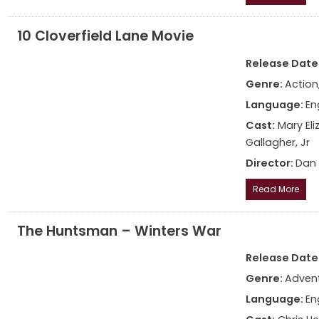
10 Cloverfield Lane Movie
Release Date: 
Genre:
Action,
Language:
En
Cast:
Mary El
Gallagher, Jr
Director:
Dan
Read More
The Huntsman – Winters War
Release Date: 
Genre:
Advent
Language:
En