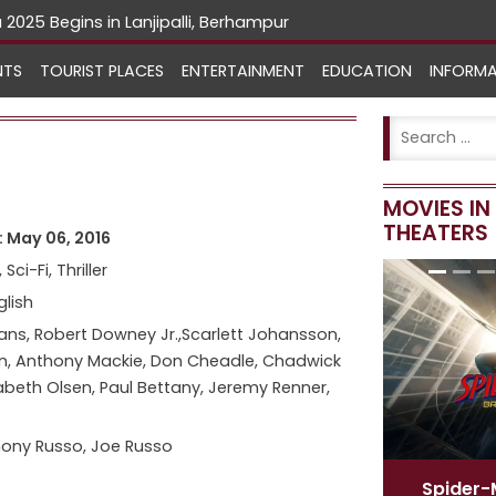
NTS
TOURIST PLACES
ENTERTAINMENT
EDUCATION
INFORM
MOVIES I
THEATERS
 May 06, 2016
 Sci-Fi, Thriller
glish
ans, Robert Downey Jr.,Scarlett Johansson,
n, Anthony Mackie, Don Cheadle, Chadwick
abeth Olsen, Paul Bettany, Jeremy Renner,
ony Russo, Joe Russo
Spider-Man
[ English ]
Spide