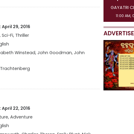
GAYATRI CINEMAS [ 3 SHOW ]
GAYATRI C
11:00 AM, 01:45 PM, 04:30 PM
08:15 AM,
April 29, 2016
ADVERTIS
 Sci-Fi, Thriller
glish
izabeth Winstead, John Goodman, John
 Trachtenberg
April 22, 2016
ure, Adventure
glish