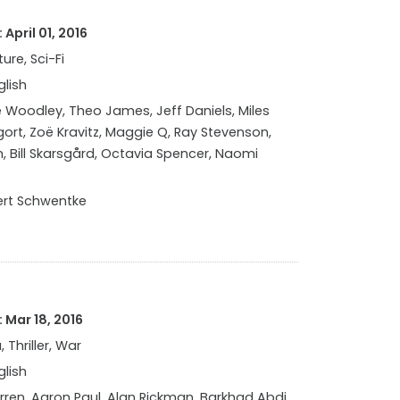
April 01, 2016
ure, Sci-Fi
glish
 Woodley, Theo James, Jeff Daniels, Miles
Elgort, Zoë Kravitz, Maggie Q, Ray Stevenson,
, Bill Skarsgård, Octavia Spencer, Naomi
rt Schwentke
 Mar 18, 2016
 Thriller, War
glish
rren, Aaron Paul, Alan Rickman, Barkhad Abdi