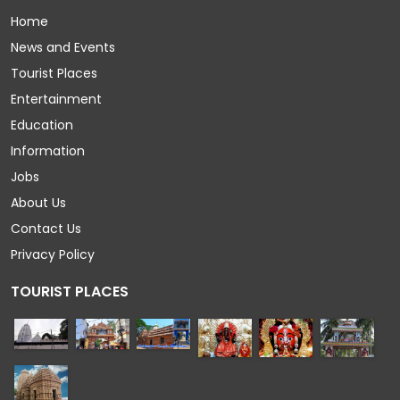
Home
News and Events
Tourist Places
Entertainment
Education
Information
Jobs
About Us
Contact Us
Privacy Policy
TOURIST PLACES