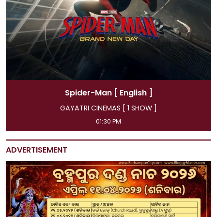
Man
[ English ]
Spider-Ma
EMAS [ 1 SHOW ]
GAYATRI CINEMA
:30 PM
11:45 AM, 04:15 PM, 
ADVERTISEMENT