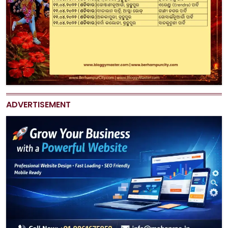
ADVERTISEMENT