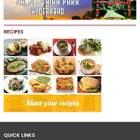
RECIPES
QUICK LINKS