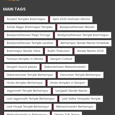
MAIN TAGS
Ancient Temples Brahmapur
April 2026 Festivals Odisha
Ashok Nagar Brahmapur Temples
Baidyanatheswar Mandir
Baidyanatheswar Pooja Timings
Baidyanatheswar Temple Brahmapur
Baidyanatheswar Temple Location
Berhampur Danda Nacha Schedule
Brahmapur Danda Yatra
Budhi Thakurani
Danda Nacha 2026
Famous temples in Odisha
Ganjam Culture
Ganjam tourist places
Gokarneshwar Mahashivaratri
Gokarneshwar Temple Berhampur
Hanuman Temple Berhampur
Hindu temples Berhampur
Hindu temples in Ganjam
Jagannath Temple Berhampur
Lanjipalli Danda Nacha
Lord Jagannath Temple Berhampur
Lord Sidha Vinayaka Temple
Lord Vinyak Temple Berhampur
Mahashivaratri Berhampur
Mahashivaratri in Berhampur
Odisha Folk Dance