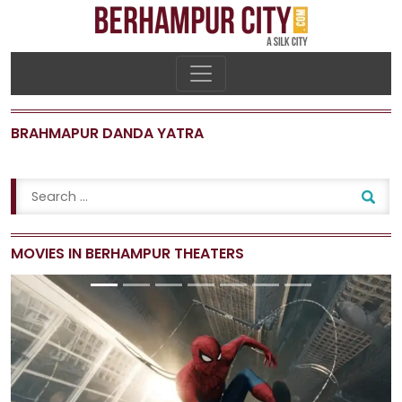
BRAHMAPUR DANDA YATRA
MOVIES IN BERHAMPUR THEATERS