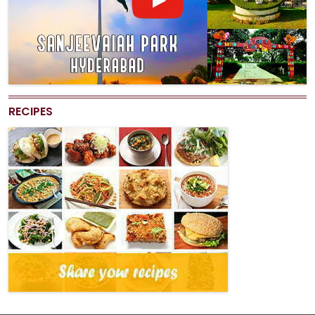
RECIPES