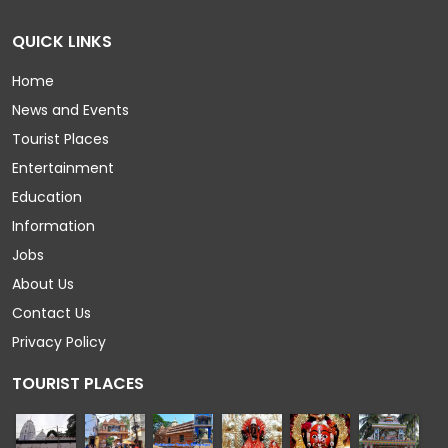
QUICK LINKS
Home
News and Events
Tourist Places
Entertainment
Education
Information
Jobs
About Us
Contact Us
Privacy Policy
TOURIST PLACES