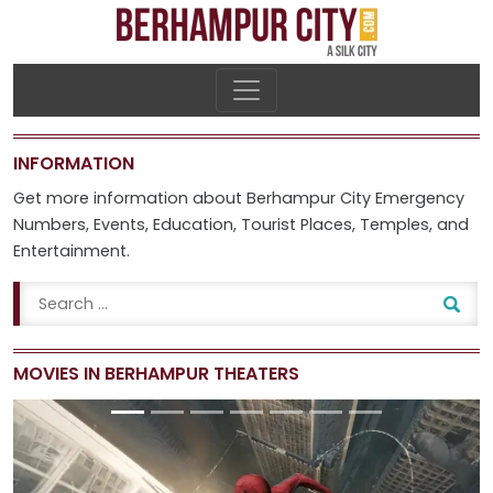
INFORMATION
Get more information about Berhampur City
Emergency
Numbers
,
Events
,
Education
,
Tourist Places
,
Temples
, and
Entertainment
.
MOVIES IN BERHAMPUR THEATERS