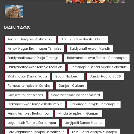
MAIN TAGS
Ancient Temples Brahmapur
April 2026 Festivals Odisha
Ashok Nagar Brahmapur Temples
Baidyanatheswar Mandir
Baidyanatheswar Pooja Timings
Baidyanatheswar Temple Brahmapur
Baidyanatheswar Temple Location
Berhampur Danda Nacha Schedule
Brahmapur Danda Yatra
Budhi Thakurani
Danda Nacha 2026
Famous temples in Odisha
Ganjam Culture
Ganjam tourist places
Gokarneshwar Mahashivaratri
Gokarneshwar Temple Berhampur
Hanuman Temple Berhampur
Hindu temples Berhampur
Hindu temples in Ganjam
Jagannath Temple Berhampur
Lanjipalli Danda Nacha
Lord Jagannath Temple Berhampur
Lord Sidha Vinayaka Temple