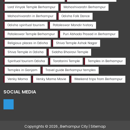
Lord Vinyak Temple Berhampur
Mahashivaratri Berhampur
Mahashivaratri in Berhampur
Odisha Folk Dance
Odisha spiritual tourism
Pataleswar Mandir history
Pataleswar Temple Berhampur
Puri Abhada Prasad in Berhampur
Religious places in Odisha
Shiva Temple Ashok Nagar
Shiva Temple in Odisha
Siddha Bhairavi Temple
Spiritual tourism Odisha
Taratarini Temple
Temples in Berhampur
Temples in Ganjam
Travel guide Berhampur temples
Venky Mama
Venky Mama Movie
Weekend trips from Berhampur
SOCIAL MEDIA
Copyrights © 2026 ,
Berhampur City
|
Sitemap