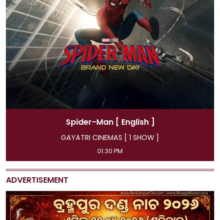
Spider-Man
[ Hindi ]
GAYATRI CINEMAS [ 4 SHOW ]
11:45 AM, 04:15 PM, 07:00 PM, 09:50 PM
ADVERTISEMENT