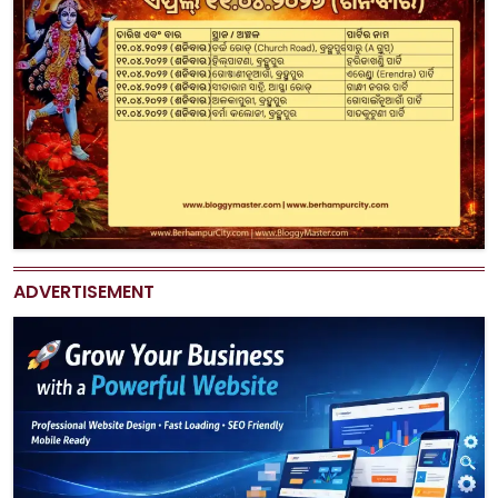
ADVERTISEMENT