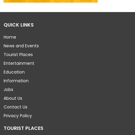
QUICK LINKS
Home
News and Events
Tourist Places
Entertainment
Education
Information
Jobs
About Us
Contact Us
Privacy Policy
TOURIST PLACES