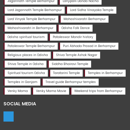
Jagannath Temple Berhampur
Lanjipalli Danda Nacha
Lord Jagannath Temple Berhampur
Lord Sidha Vinayaka Temple
Lord Vinyak Temple Berhampur
Mahashivaratri Berhampur
Mahashivaratri in Berhampur
Odisha Folk Dance
Odisha spiritual tourism
Pataleswar Mandir history
Pataleswar Temple Berhampur
Puri Abhada Prasad in Berhampur
Religious places in Odisha
Shiva Temple Ashok Nagar
Shiva Temple in Odisha
Siddha Bhairavi Temple
Spiritual tourism Odisha
Taratarini Temple
Temples in Berhampur
Temples in Ganjam
Travel guide Berhampur temples
Venky Mama
Venky Mama Movie
Weekend trips from Berhampur
SOCIAL MEDIA