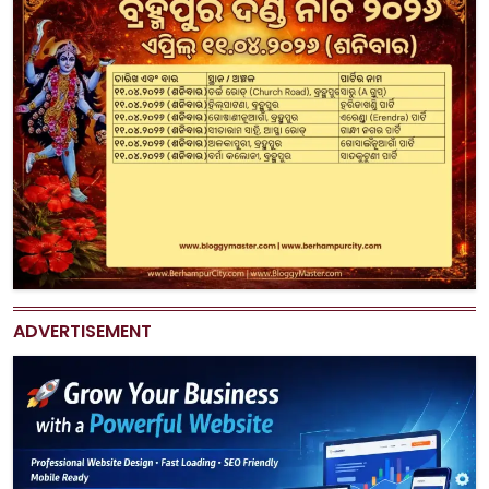
ADVERTISEMENT