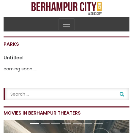
PARKS
Untitled
coming soon…..
MOVIES IN BERHAMPUR THEATERS