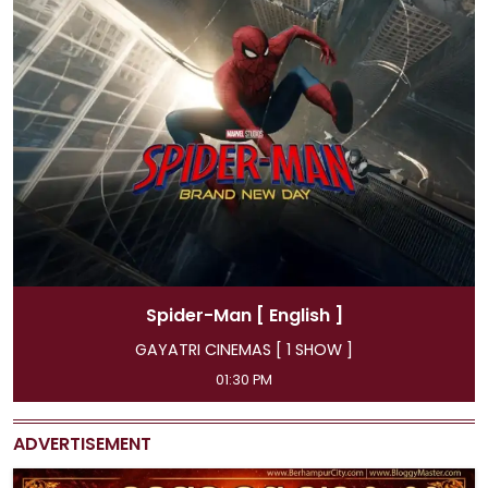
Spider-Man
[ Hindi ]
GAYATRI CINEMAS [ 4 SHOW ]
11:45 AM, 04:15 PM, 07:00 PM, 09:50 PM
ADVERTISEMENT