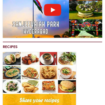
RECIPES