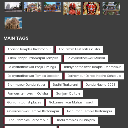
MAIN TAGS
Ancient Temples Brahmapur
April 2026 Festivals Odisha
Ashok Nagar Brahmapur Temples
Baidyanatheswar Mandir
Baidyanatheswar Pooja Timings
Baidyanatheswar Temple Brahmapur
Baidyanatheswar Temple Location
Berhampur Danda Nacha Schedule
Brahmapur Danda Yatra
Budhi Thakurani
Danda Nacha 2026
Famous temples in Odisha
Ganjam Culture
Ganjam tourist places
Gokarneshwar Mahashivaratri
Gokarneshwar Temple Berhampur
Hanuman Temple Berhampur
Hindu temples Berhampur
Hindu temples in Ganjam