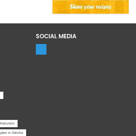
SOCIAL MEDIA
r
Thakurani
les in Odisha