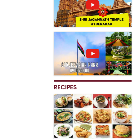
RECIPES