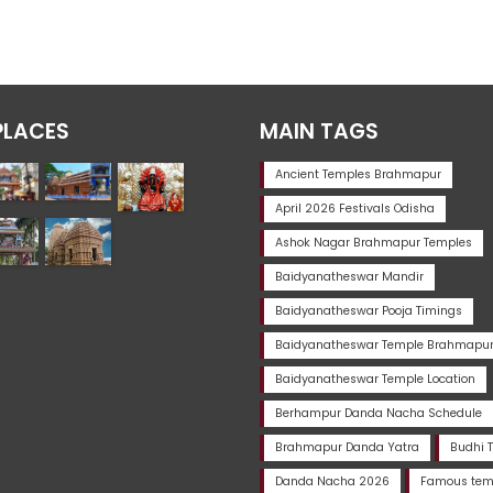
PLACES
MAIN TAGS
Ancient Temples Brahmapur
April 2026 Festivals Odisha
Ashok Nagar Brahmapur Temples
Baidyanatheswar Mandir
Baidyanatheswar Pooja Timings
Baidyanatheswar Temple Brahmapu
Baidyanatheswar Temple Location
Berhampur Danda Nacha Schedule
Brahmapur Danda Yatra
Budhi 
Danda Nacha 2026
Famous temp