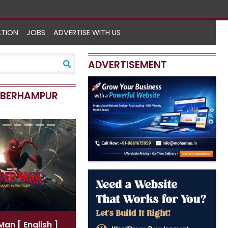
ATION
JOBS
ADVERTISE WITH US
ADVERTISEMENT
N BERHAMPUR
-Man
[ English ]