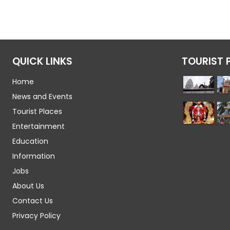
QUICK LINKS
TOURIST 
Home
News and Events
Tourist Places
Entertainment
Education
Information
Jobs
About Us
Contact Us
Privacy Policy