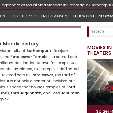
rd Jagannath at Mausi Maa Mandap in Brahmapur (Berhampur)
NTS
TOURIST PLACES
ENTERTAINMENT
EDUCATION
INFORM
 Mandir history
MOVIES I
 vibrant city of
Berhampur
in Ganjam
THEATERS
a, the
Pataleswar Temple
is a sacred and
gnificant destination. Known for its spiritual
aceful ambiance, this temple is dedicated
—revered here as
Pataleswar
, the Lord of
ds. It is not only a center of Shaivism but
nious space that houses temples of
Lord
esha)
,
Lord Jagannath
, and
Lord Hanuman
plex.
Spider