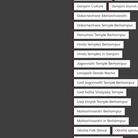
Ganjam Culture
Ganjam tourist 
Gokarneshwar Mahashivaratri
Gokarneshwar Temple Berhampur
Hanuman Temple Berhampur
Hindu temples Berhampur
Hindu temples in Ganjam
Jagannath Temple Berhampur
Lanjipalli Danda Nacha
Lord Jagannath Temple Berhampur
Lord Sidha Vinayaka Temple
Lord Vinyak Temple Berhampur
Mahashivaratri Berhampur
Mahashivaratri in Berhampur
Odisha Folk Dance
Odisha spirit