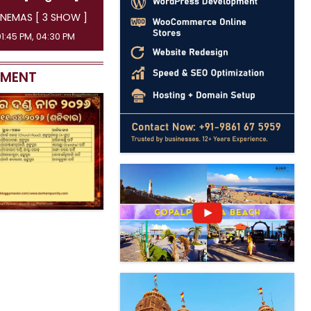
NEMAS [ 3 SHOW ]
01:45 PM, 04:30 PM
EMENT