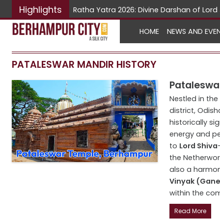
Highlights
Ratha Yatra 2026: Divine Darshan of Lo
HOME
NEWS AND EVE
PATALESWAR MANDIR HISTORY
Pataleswar
Nestled in the
district, Odish
historically si
energy and pe
to
Lord Shiva
the Netherworl
also a harmo
Vinyak (Gan
within the com
Read More