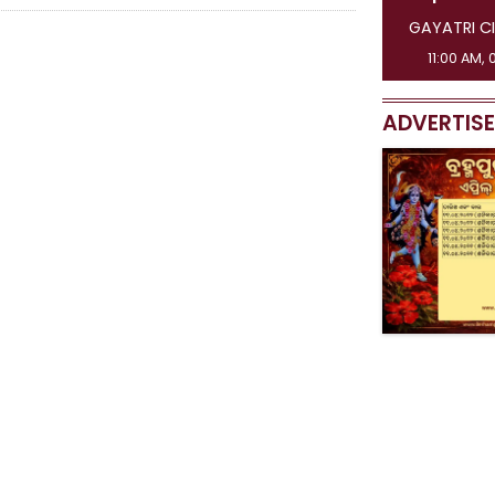
GAYATRI CI
11:00 AM, 
ADVERTIS