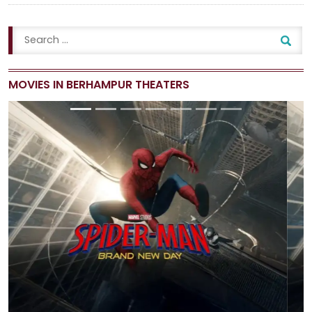
MOVIES IN BERHAMPUR THEATERS