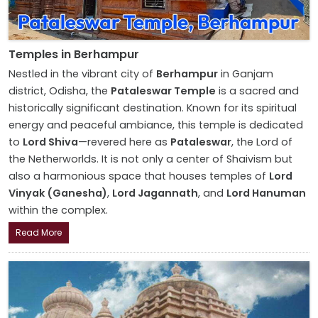
Temples in Berhampur
Nestled in the vibrant city of
Berhampur
in Ganjam
district, Odisha, the
Pataleswar Temple
is a sacred and
historically significant destination. Known for its spiritual
energy and peaceful ambiance, this temple is dedicated
to
Lord Shiva
—revered here as
Pataleswar
, the Lord of
the Netherworlds. It is not only a center of Shaivism but
also a harmonious space that houses temples of
Lord
Vinyak (Ganesha)
,
Lord Jagannath
, and
Lord Hanuman
within the complex.
Read More