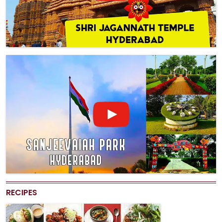
RECIPES