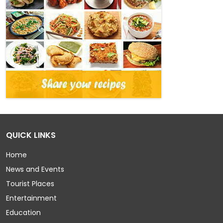
QUICK LINKS
Home
News and Events
Tourist Places
Entertainment
Education