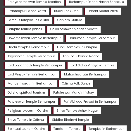
Baidyanatheswar Temple Location
Berhampur Danda Nacha Schedule
Brahmapur Danda Yatra
Budhi Thakurani
Danda Nacha 2026
Famous temples in Odisha
Ganjam Culture
Ganjam tourist places
Gokarneshwar Mahashivaratri
Gokarneshwar Temple Berhampur
Hanuman Temple Berhampur
Hindu temples Berhampur
Hindu temples in Ganjam
Jagannath Temple Berhampur
Lanjipalli Danda Nacha
Lord Jagannath Temple Berhampur
Lord Sidha Vinayaka Temple
Lord Vinyak Temple Berhampur
Mahashivaratri Berhampur
Mahashivaratri in Berhampur
Odisha Folk Dance
Odisha spiritual tourism
Pataleswar Mandir history
Pataleswar Temple Berhampur
Puri Abhada Prasad in Berhampur
Religious places in Odisha
Shiva Temple Ashok Nagar
Shiva Temple in Odisha
Siddha Bhairavi Temple
Spiritual tourism Odisha
Taratarini Temple
Temples in Berhampur