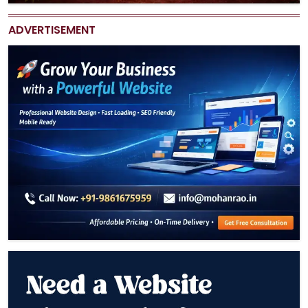
ADVERTISEMENT