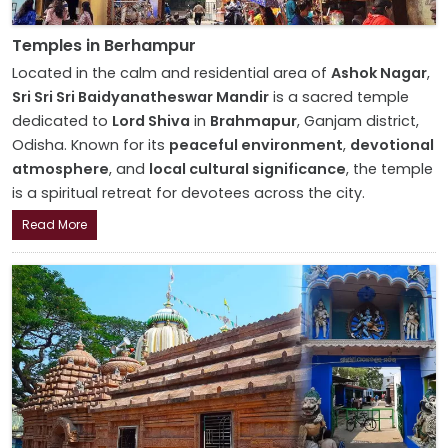
Temples in Berhampur
Located in the calm and residential area of
Ashok Nagar
,
Sri Sri Sri Baidyanatheswar Mandir
is a sacred temple
dedicated to
Lord Shiva
in
Brahmapur
, Ganjam district,
Odisha. Known for its
peaceful environment
,
devotional
atmosphere
, and
local cultural significance
, the temple
is a spiritual retreat for devotees across the city.
Read More