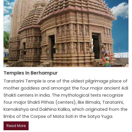
Temples in Berhampur
Taratarini Temple is one of the oldest pilgrimage place of
mother goddess and amongst the four major ancient Adi
Shakti centers in India. The mythological texts recognize
four major Shakti Pithas (centers), like Bimala, Taratarini,
Kamakshya and Dakhina Kalika, which originated from the
limbs of the Corpse of Mata Sati in the Satya Yuga.
Read More