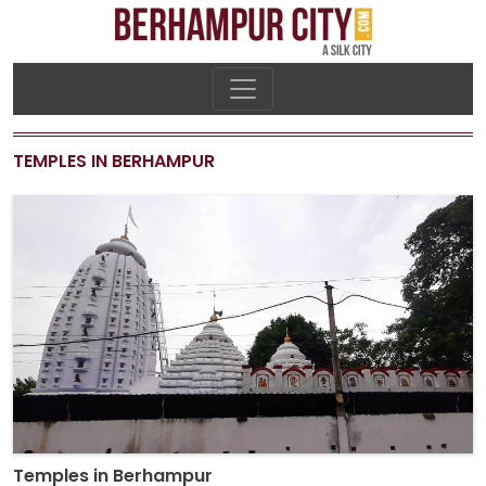
TEMPLES IN BERHAMPUR
Temples in Berhampur