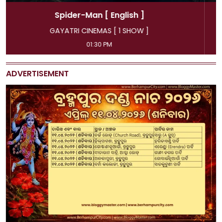
Spider-Man
[ Hindi ]
GAYATRI CINEMAS [ 4 SHOW ]
11:45 AM, 04:15 PM, 07:00 PM, 09:50 PM
ADVERTISEMENT