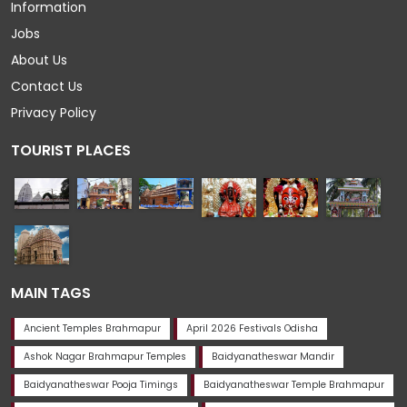
Information
Jobs
About Us
Contact Us
Privacy Policy
TOURIST PLACES
MAIN TAGS
Ancient Temples Brahmapur
April 2026 Festivals Odisha
Ashok Nagar Brahmapur Temples
Baidyanatheswar Mandir
Baidyanatheswar Pooja Timings
Baidyanatheswar Temple Brahmapur