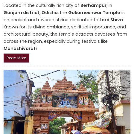
Located in the culturally rich city of
Berhampur
, in
Ganjam district, Odisha
, the
Gokarneshwar Temple
is
an ancient and revered shrine dedicated to
Lord Shiva
.
Known for its divine ambiance, spiritual importance, and
architectural beauty, the temple attracts devotees from
across the region, especially during festivals like
Mahashivaratri
.
Read More