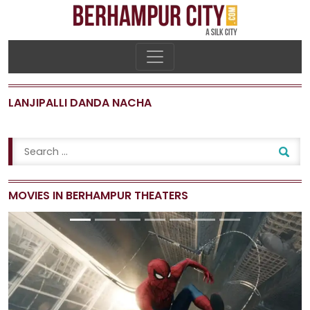
LANJIPALLI DANDA NACHA
MOVIES IN BERHAMPUR THEATERS