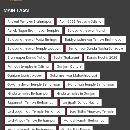
MAIN TAGS
Ancient Temples Brahmapur
April 2026 Festivals Odisha
Ashok Nagar Brahmapur Temples
Baidyanatheswar Mandir
Baidyanatheswar Pooja Timings
Baidyanatheswar Temple Brahmapur
Baidyanatheswar Temple Location
Berhampur Danda Nacha Schedule
Brahmapur Danda Yatra
Budhi Thakurani
Danda Nacha 2026
Famous temples in Odisha
Ganjam Culture
Ganjam tourist places
Gokarneshwar Mahashivaratri
Gokarneshwar Temple Berhampur
Hanuman Temple Berhampur
Hindu temples Berhampur
Hindu temples in Ganjam
Jagannath Temple Berhampur
Lanjipalli Danda Nacha
Lord Jagannath Temple Berhampur
Lord Sidha Vinayaka Temple
Lord Vinyak Temple Berhampur
Mahashivaratri Berhampur
Mahashivaratri in Berhampur
Odisha Folk Dance