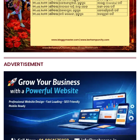
ADVERTISEMENT