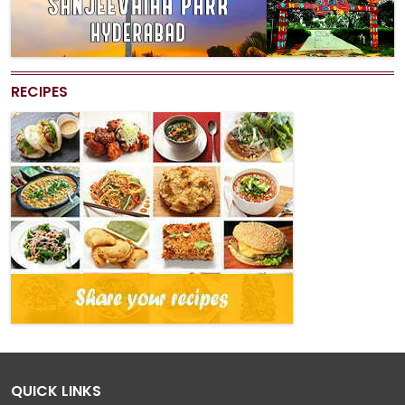
RECIPES
QUICK LINKS