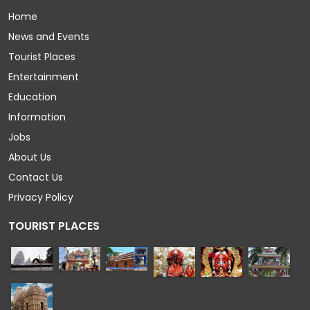
Home
News and Events
Tourist Places
Entertainment
Education
Information
Jobs
About Us
Contact Us
Privacy Policy
TOURIST PLACES