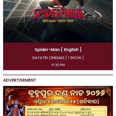
r-Man
[ English ]
Spider-
CINEMAS [ 1 SHOW ]
GAYATRI CIN
01:30 PM
11:45 AM, 04:15 P
ADVERTISEMENT