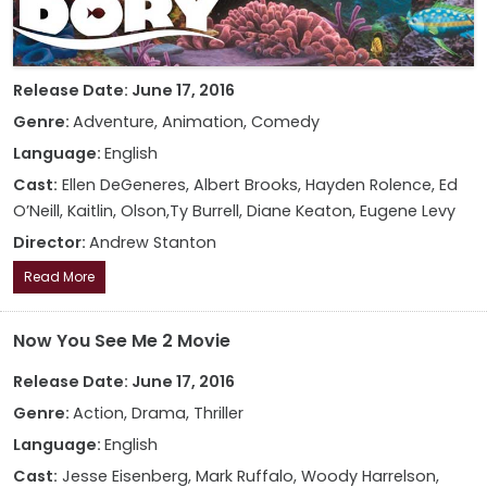
Release Date: June 17, 2016
Genre:
Adventure, Animation, Comedy
Language:
English
Cast:
Ellen DeGeneres, Albert Brooks, Hayden Rolence, Ed
O’Neill, Kaitlin, Olson,Ty Burrell, Diane Keaton, Eugene Levy
Director:
Andrew Stanton
Read More
Now You See Me 2 Movie
Release Date: June 17, 2016
Genre:
Action, Drama, Thriller
Language:
English
Cast:
Jesse Eisenberg, Mark Ruffalo, Woody Harrelson,