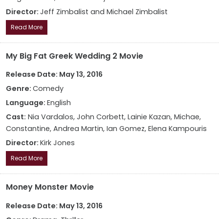
Director:
Jeff Zimbalist and Michael Zimbalist
Read More
My Big Fat Greek Wedding 2 Movie
Release Date: May 13, 2016
Genre:
Comedy
Language:
English
Cast:
Nia Vardalos, John Corbett, Lainie Kazan, Michae,
Constantine, Andrea Martin, Ian Gomez, Elena Kampouris
Director:
Kirk Jones
Read More
Money Monster Movie
Release Date: May 13, 2016