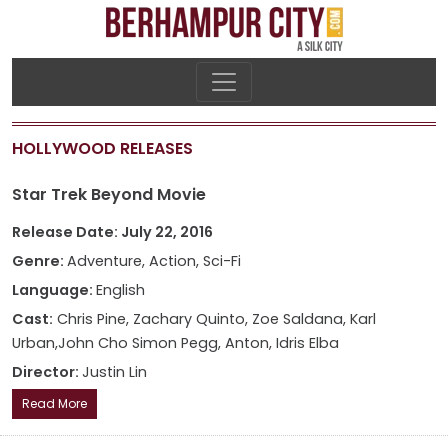
HOLLYWOOD RELEASES
Star Trek Beyond Movie
Release Date: July 22, 2016
Genre:
Adventure, Action, Sci-Fi
Language:
English
Cast:
Chris Pine, Zachary Quinto, Zoe Saldana, Karl
Urban,John Cho Simon Pegg, Anton, Idris Elba
Director:
Justin Lin
Read More