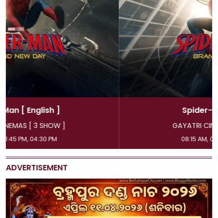
Spider-Man
[ Hindi ]
GAYATRI CINEMAS [ 3 SHOW ]
08:15 AM, 07:15 PM, 10:00 PM
ADVERTISEMENT