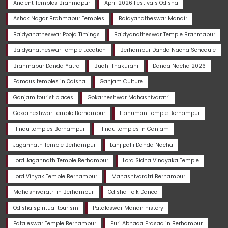
Ancient Temples Brahmapur
April 2026 Festivals Odisha
Ashok Nagar Brahmapur Temples
Baidyanatheswar Mandir
Baidyanatheswar Pooja Timings
Baidyanatheswar Temple Brahmapur
Baidyanatheswar Temple Location
Berhampur Danda Nacha Schedule
Brahmapur Danda Yatra
Budhi Thakurani
Danda Nacha 2026
Famous temples in Odisha
Ganjam Culture
Ganjam tourist places
Gokarneshwar Mahashivaratri
Gokarneshwar Temple Berhampur
Hanuman Temple Berhampur
Hindu temples Berhampur
Hindu temples in Ganjam
Jagannath Temple Berhampur
Lanjipalli Danda Nacha
Lord Jagannath Temple Berhampur
Lord Sidha Vinayaka Temple
Lord Vinyak Temple Berhampur
Mahashivaratri Berhampur
Mahashivaratri in Berhampur
Odisha Folk Dance
Odisha spiritual tourism
Pataleswar Mandir history
Pataleswar Temple Berhampur
Puri Abhada Prasad in Berhampur