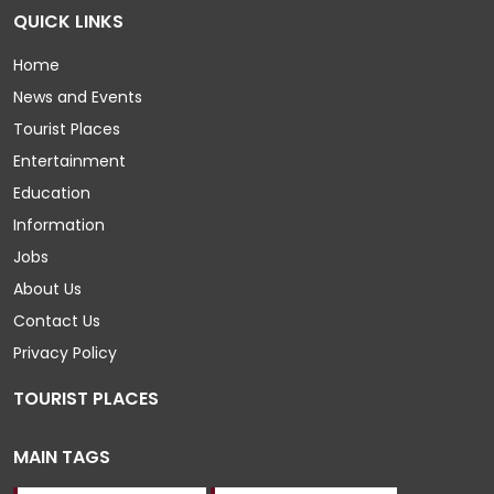
QUICK LINKS
Home
News and Events
Tourist Places
Entertainment
Education
Information
Jobs
About Us
Contact Us
Privacy Policy
TOURIST PLACES
MAIN TAGS