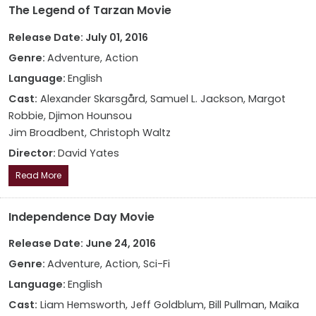
The Legend of Tarzan Movie
Release Date: July 01, 2016
Genre:
Adventure, Action
Language:
English
Cast:
Alexander Skarsgård, Samuel L. Jackson, Margot
Robbie, Djimon Hounsou
Jim Broadbent, Christoph Waltz
Director:
David Yates
Read More
Independence Day Movie
Release Date: June 24, 2016
Genre:
Adventure, Action, Sci-Fi
Language:
English
Cast:
Liam Hemsworth, Jeff Goldblum, Bill Pullman, Maika