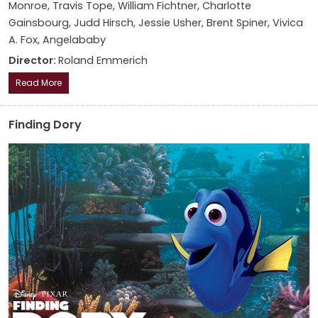
Monroe, Travis Tope, William Fichtner, Charlotte
Gainsbourg, Judd Hirsch, Jessie Usher, Brent Spiner, Vivica
A. Fox, Angelababy
Director:
Roland Emmerich
Read More
Finding Dory