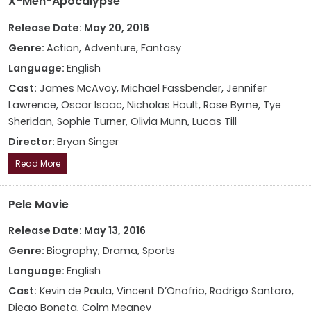
X-Men-Apocalypse
Release Date: May 20, 2016
Genre:
Action, Adventure, Fantasy
Language:
English
Cast:
James McAvoy, Michael Fassbender, Jennifer
Lawrence, Oscar Isaac, Nicholas Hoult, Rose Byrne, Tye
Sheridan, Sophie Turner, Olivia Munn, Lucas Till
Director:
Bryan Singer
Read More
Pele Movie
Release Date: May 13, 2016
Genre:
Biography, Drama, Sports
Language:
English
Cast:
Kevin de Paula, Vincent D’Onofrio, Rodrigo Santoro,
Diego Boneta, Colm Meaney