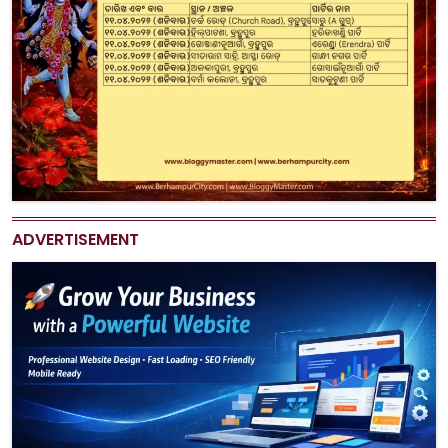
ADVERTISEMENT