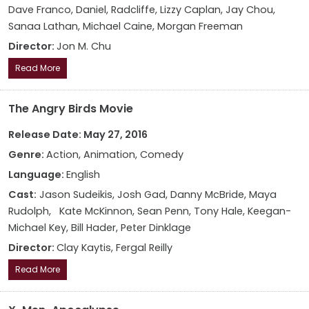
Dave Franco, Daniel, Radcliffe, Lizzy Caplan, Jay Chou,
Sanaa Lathan, Michael Caine, Morgan Freeman
Director:
Jon M. Chu
Read More
The Angry Birds Movie
Release Date: May 27, 2016
Genre:
Action, Animation, Comedy
Language:
English
Cast:
Jason Sudeikis, Josh Gad, Danny McBride, Maya
Rudolph, Kate McKinnon, Sean Penn, Tony Hale, Keegan-
Michael Key, Bill Hader, Peter Dinklage
Director:
Clay Kaytis, Fergal Reilly
Read More