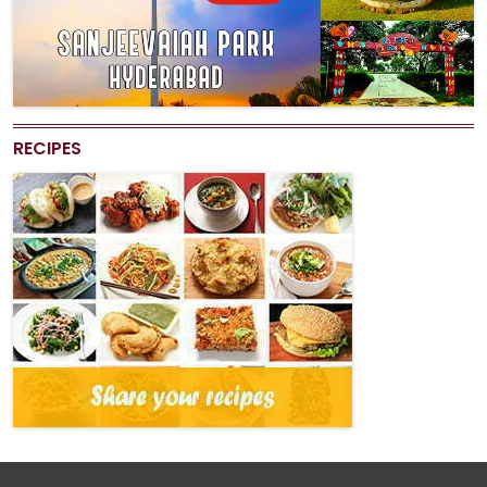
RECIPES