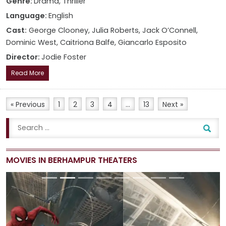
Genre:
Drama, Thriller
Language:
English
Cast:
George Clooney, Julia Roberts, Jack O’Connell,
Dominic West, Caitriona Balfe, Giancarlo Esposito
Director:
Jodie Foster
Read More
« Previous
1
2
3
4
…
13
Next »
MOVIES IN BERHAMPUR THEATERS