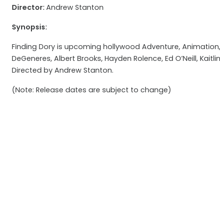
Director:
Andrew Stanton
Synopsis:
Finding Dory is upcoming hollywood Adventure, Animation, 
DeGeneres, Albert Brooks, Hayden Rolence, Ed O’Neill, Kaitlin
Directed by Andrew Stanton.
(Note: Release dates are subject to change)