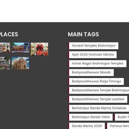
PLACES
MAIN TAGS
Ancient Temples Brahmapur
April 2026 Festivals Odisha
Ashok Nagar Brahmapur Temples
Baidyanatheswar Mandir
Baidyanatheswar Pooja Timings
Baidyanatheswar Temple Brahmapu
Baidyanatheswar Temple Location
Berhampur Danda Nacha Schedule
Brahmapur Danda Yatra
Budhi 
Danda Nacha 2026
Famous temp