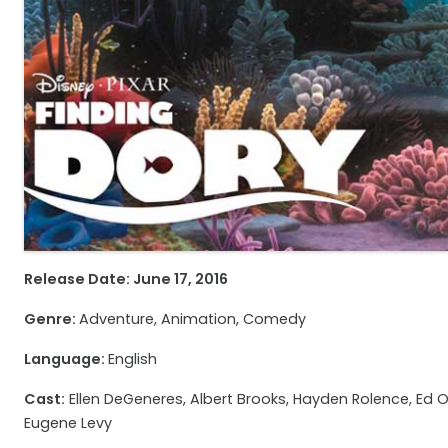
Release Date: June 17, 2016
Genre:
Adventure, Animation, Comedy
Language:
English
Cast:
Ellen DeGeneres, Albert Brooks, Hayden Rolence, Ed O’Ne
Eugene Levy