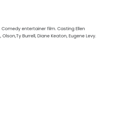
Comedy entertainer film. Casting Ellen
, Olson,Ty Burrell, Diane Keaton, Eugene Levy.