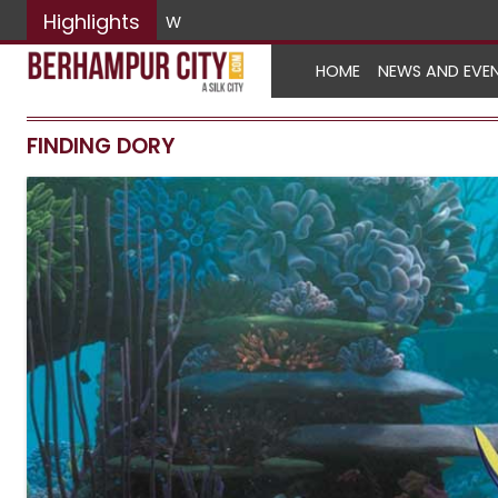
Highlights
World No Tobacco Da
HOME
NEWS AND EVE
FINDING DORY