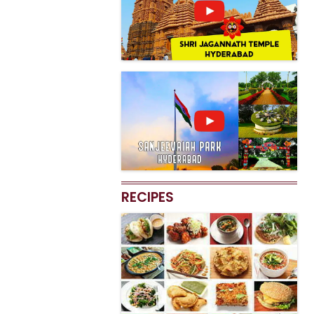
RECIPES