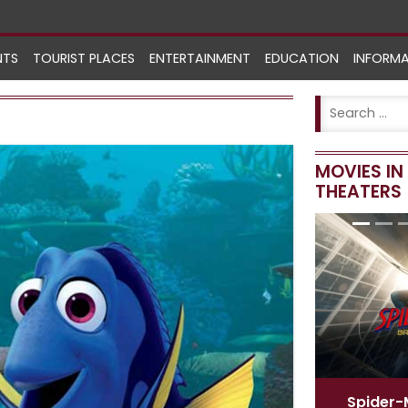
NTS
TOURIST PLACES
ENTERTAINMENT
EDUCATION
INFORM
MOVIES I
THEATERS
Spider-Man
[ English ]