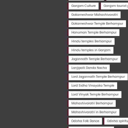
Ganjam Culture
Ganjam tourist 
Gokarneshwar Mahashivaratri
Gokarneshwar Temple Berhampur
Hanuman Temple Berhampur
Hindu temples Berhampur
Hindu temples in Ganjam
Jagannath Temple Berhampur
Lanjipalli Danda Nacha
Lord Jagannath Temple Berhampur
Lord Sidha Vinayaka Temple
Lord Vinyak Temple Berhampur
Mahashivaratri Berhampur
Mahashivaratri in Berhampur
Odisha Folk Dance
Odisha spirit