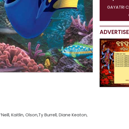
GAYATRI CINEMAS [ 1 SHOW ]
G
01:30 PM
11:
ADVERTIS
ill, Kaitlin, Olson,Ty Burrell, Diane Keaton,