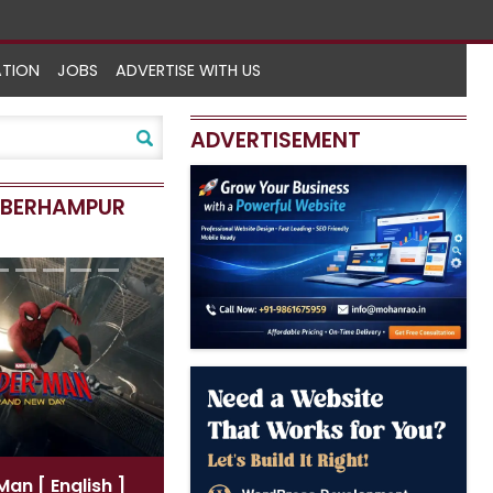
ATION
JOBS
ADVERTISE WITH US
ADVERTISEMENT
N BERHAMPUR
Spider-Man
[ Hindi ]