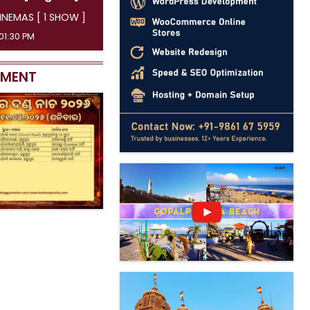
AYATRI CINEMAS [ 4 SHOW ]
45 AM, 04:15 PM, 07:00 PM, 09:50 PM
EMENT