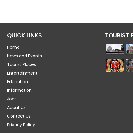
QUICK LINKS
TOURIST 
Home
News and Events
Tourist Places
Entertainment
Education
Information
Jobs
About Us
Contact Us
Privacy Policy