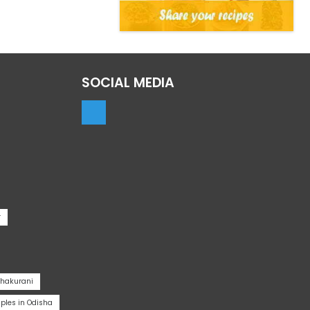
SOCIAL MEDIA
r
Thakurani
les in Odisha