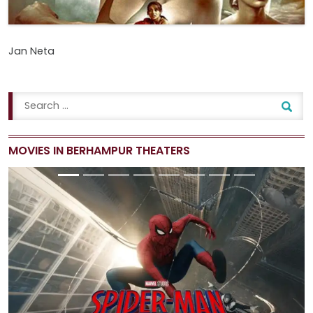
Jan Neta
MOVIES IN BERHAMPUR THEATERS