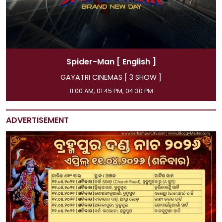
Spider-Man
[ Hindi ]
GAYATRI CINEMAS [ 3 SHOW ]
08:15 AM, 07:15 PM, 10:00 PM
ADVERTISEMENT