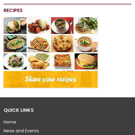
RECIPES
QUICK LINKS
Home
News and Events