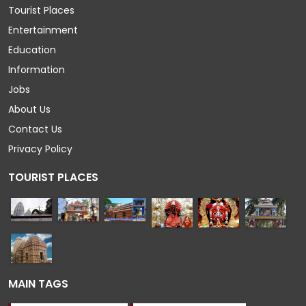
Tourist Places
Entertainment
Education
Information
Jobs
About Us
Contact Us
Privacy Policy
TOURIST PLACES
MAIN TAGS