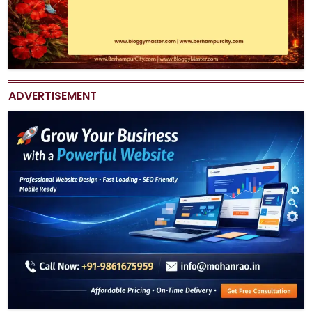
ADVERTISEMENT