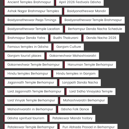
Ancient Temples Brahmapur
April 2026 Festivals Odisha
Ashok Nagar Brahmapur Temples
Baidyanatheswar Mandir
Baidyanatheswar Pooja Timings
Baidyanatheswar Temple Brahmapur
Baidyanatheswar Temple Location
Berhampur Danda Nacha Schedule
Brahmapur Danda Yatra
Budhi Thakurani
Danda Nacha 2026
Famous temples in Odisha
Ganjam Culture
Ganjam tourist places
Gokarneshwar Mahashivaratri
Gokarneshwar Temple Berhampur
Hanuman Temple Berhampur
Hindu temples Berhampur
Hindu temples in Ganjam
Jagannath Temple Berhampur
Lanjipalli Danda Nacha
Lord Jagannath Temple Berhampur
Lord Sidha Vinayaka Temple
Lord Vinyak Temple Berhampur
Mahashivaratri Berhampur
Mahashivaratri in Berhampur
Odisha Folk Dance
Odisha spiritual tourism
Pataleswar Mandir history
Pataleswar Temple Berhampur
Puri Abhada Prasad in Berhampur