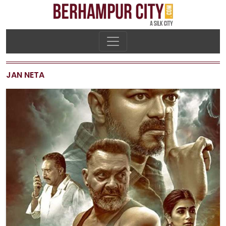
JAN NETA