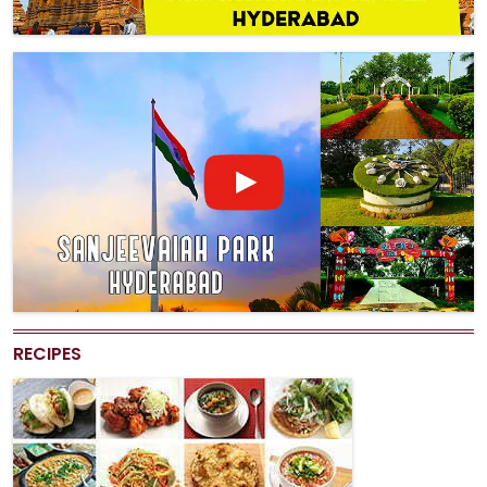
RECIPES