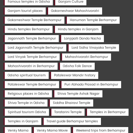
Famous temples in Odisha
Ganjam Culture
Ganjam tourist places
Gokarneshwar Mahashivaratri
Gokarneshwar Temple Berhampur
Hanuman Temple Berhampur
Hindu temples Berhampur
Hindu temples in Ganjam
Jagannath Temple Berhampur
Lanjipalli Danda Nacha
Lord Jagannath Temple Berhampur
Lord Sidha Vinayaka Temple
Lord Vinyak Temple Berhampur
Mahashivaratri Berhampur
Mahashivaratri in Berhampur
Odisha Folk Dance
Odisha spiritual tourism
Pataleswar Mandir history
Pataleswar Temple Berhampur
Puri Abhada Prasad in Berhampur
Religious places in Odisha
Shiva Temple Ashok Nagar
Shiva Temple in Odisha
Siddha Bhairavi Temple
Spiritual tourism Odisha
Taratarini Temple
Temples in Berhampur
Temples in Ganjam
Travel guide Berhampur temples
Venky Mama
Venky Mama Movie
Weekend trips from Berhampur