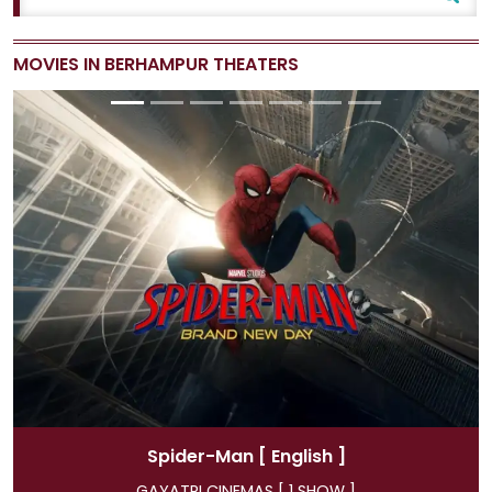
MOVIES IN BERHAMPUR THEATERS
Spider-Man
[ Hindi ]
GAYATRI CINEMAS [ 4 SHOW ]