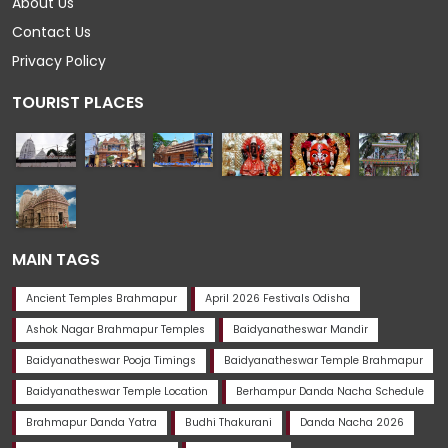
About Us
Contact Us
Privacy Policy
TOURIST PLACES
MAIN TAGS
Ancient Temples Brahmapur
April 2026 Festivals Odisha
Ashok Nagar Brahmapur Temples
Baidyanatheswar Mandir
Baidyanatheswar Pooja Timings
Baidyanatheswar Temple Brahmapur
Baidyanatheswar Temple Location
Berhampur Danda Nacha Schedule
Brahmapur Danda Yatra
Budhi Thakurani
Danda Nacha 2026