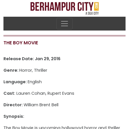
THE BOY MOVIE
Release Date: Jan 29, 2016
Genre:
Horror, Thriller
Language:
English
Cast:
Lauren Cohan, Rupert Evans
Director:
William Brent Bell
Synopsis:
The Boy Movie is upcoming hollywood horror and thriller