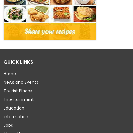
QUICK LINKS
Home
News and Events
Tourist Places
Entertainment
Education
Information
Jobs