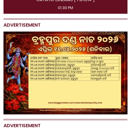
11:45 AM, 04:15 PM, 07:00 PM, 09:50 PM
ADVERTISEMENT
ADVERTISEMENT