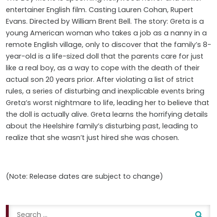
entertainer English film. Casting Lauren Cohan, Rupert
Evans. Directed by William Brent Bell. The story: Greta is a
young American woman who takes a job as a nanny in a
remote English village, only to discover that the family’s 8-
year-old is a life-sized doll that the parents care for just
like a real boy, as a way to cope with the death of their
actual son 20 years prior. After violating a list of strict
rules, a series of disturbing and inexplicable events bring
Greta’s worst nightmare to life, leading her to believe that
the doll is actually alive. Greta learns the horrifying details
about the Heelshire family’s disturbing past, leading to
realize that she wasn’t just hired she was chosen.
(Note: Release dates are subject to change)