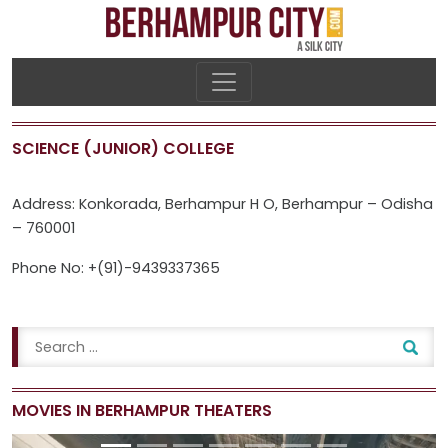
SCIENCE (JUNIOR) COLLEGE
Address: Konkorada, Berhampur H O, Berhampur – Odisha
– 760001
Phone No: +(91)-9439337365
MOVIES IN BERHAMPUR THEATERS