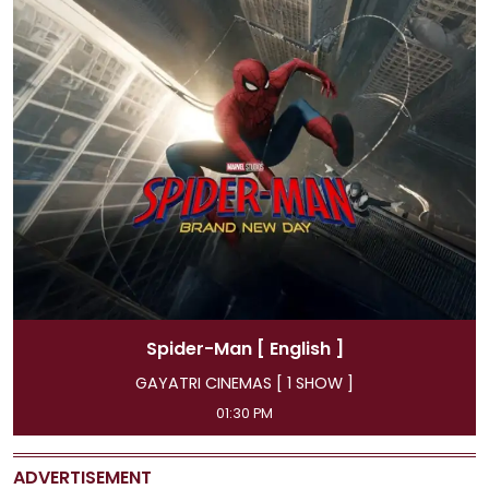
Spider-Man
[ Hindi ]
GAYATRI CINEMAS [ 4 SHOW ]
11:45 AM, 04:15 PM, 07:00 PM, 09:50 PM
ADVERTISEMENT