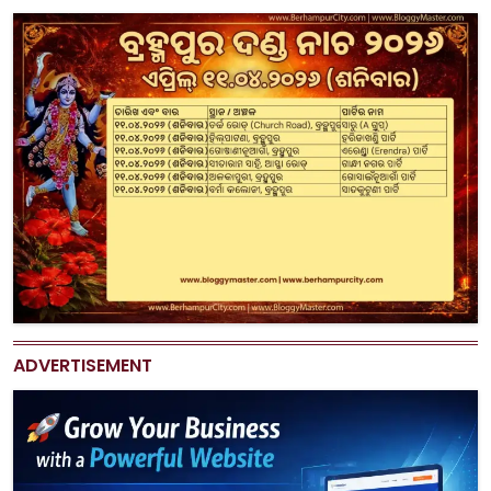
ADVERTISEMENT