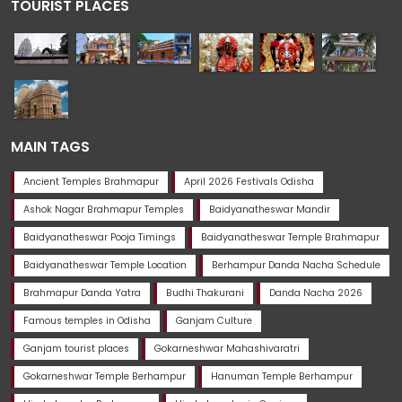
TOURIST PLACES
MAIN TAGS
Ancient Temples Brahmapur
April 2026 Festivals Odisha
Ashok Nagar Brahmapur Temples
Baidyanatheswar Mandir
Baidyanatheswar Pooja Timings
Baidyanatheswar Temple Brahmapur
Baidyanatheswar Temple Location
Berhampur Danda Nacha Schedule
Brahmapur Danda Yatra
Budhi Thakurani
Danda Nacha 2026
Famous temples in Odisha
Ganjam Culture
Ganjam tourist places
Gokarneshwar Mahashivaratri
Gokarneshwar Temple Berhampur
Hanuman Temple Berhampur