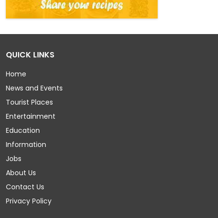
QUICK LINKS
Home
News and Events
Tourist Places
Entertainment
Education
Information
Jobs
About Us
Contact Us
Privacy Policy