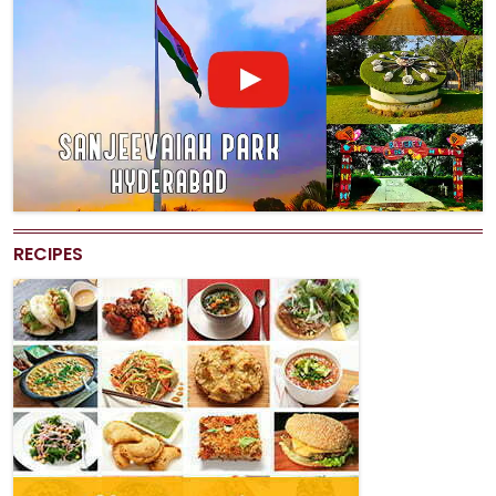
RECIPES