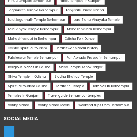
Hindu temples Berhampur
Hindu temples in Ganjam
Jagannath Temple Berhampur
Lanjipalli Danda Nacha
Lord Jagannath Temple Berhampur
Lord Sidha Vinayaka Temple
Lord Vinyak Temple Berhampur
Mahashivaratri Berhampur
Mahashivaratri in Berhampur
Odisha Folk Dance
Odisha spiritual tourism
Pataleswar Mandir history
Pataleswar Temple Berhampur
Puri Abhada Prasad in Berhampur
Religious places in Odisha
Shiva Temple Ashok Nagar
Shiva Temple in Odisha
Siddha Bhairavi Temple
Spiritual tourism Odisha
Taratarini Temple
Temples in Berhampur
Temples in Ganjam
Travel guide Berhampur temples
Venky Mama
Venky Mama Movie
Weekend trips from Berhampur
SOCIAL MEDIA