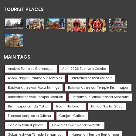
TOURIST PLACES
MAIN TAGS
Ancient Temples Brahmapur
April 2026 Festivals Odisha
Ashok Nagar Brahmapur Temples
Baidyanatheswar Mandir
Baidyanatheswar Pooja Timings
Baidyanatheswar Temple Brahmapur
Baidyanatheswar Temple Location
Berhampur Danda Nacha Schedule
Brahmapur Danda Yatra
Budhi Thakurani
Danda Nacha 2026
Famous temples in Odisha
Ganjam Culture
Ganjam tourist places
Gokarneshwar Mahashivaratri
Gokarneshwar Temple Berhampur
Hanuman Temple Berhampur