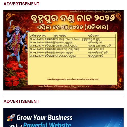
ADVERTISEMENT
ADVERTISEMENT