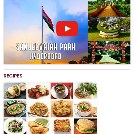
RECIPES