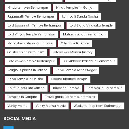
Hindu temples Berhampur
Hindu temples in Ganjam
Jagannath Temple Berhampur
Lanjipalli Danda Nacha
Lord Jagannath Temple Berhampur
Lord Sidha Vinayaka Temple
Lord Vinyak Temple Berhampur
Mahashivaratri Berhampur
Mahashivaratri in Berhampur
Odisha Folk Dance
Odisha spiritual tourism
Pataleswar Mandir history
Pataleswar Temple Berhampur
Puri Abhada Prasad in Berhampur
Religious places in Odisha
Shiva Temple Ashok Nagar
Shiva Temple in Odisha
Siddha Bhairavi Temple
Spiritual tourism Odisha
Taratarini Temple
Temples in Berhampur
Temples in Ganjam
Travel guide Berhampur temples
Venky Mama
Venky Mama Movie
Weekend trips from Berhampur
SOCIAL MEDIA