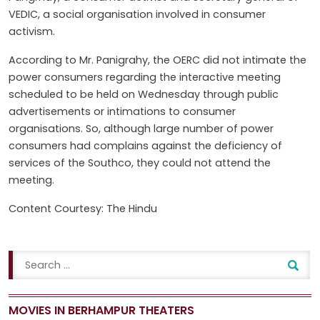
VEDIC, a social organisation involved in consumer
activism.
According to Mr. Panigrahy, the OERC did not intimate the
power consumers regarding the interactive meeting
scheduled to be held on Wednesday through public
advertisements or intimations to consumer
organisations. So, although large number of power
consumers had complains against the deficiency of
services of the Southco, they could not attend the
meeting.
Content Courtesy: The Hindu
MOVIES IN BERHAMPUR THEATERS