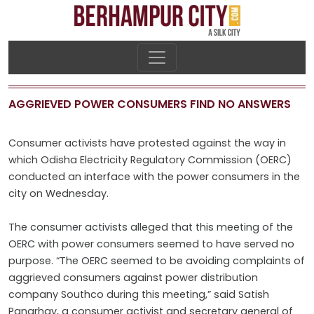
AGGRIEVED POWER CONSUMERS FIND NO ANSWERS
Consumer activists have protested against the way in
which Odisha Electricity Regulatory Commission (OERC)
conducted an interface with the power consumers in the
city on Wednesday.
The consumer activists alleged that this meeting of the
OERC with power consumers seemed to have served no
purpose. “The OERC seemed to be avoiding complaints of
aggrieved consumers against power distribution
company Southco during this meeting,” said Satish
Pangrhay, a consumer activist and secretary general of