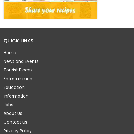
QUICK LINKS
Home
News and Events
Tourist Places
Entertainment
Education
Information
Jobs
About Us
Contact Us
Privacy Policy