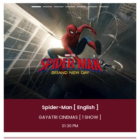
]
Spider-Man
[ Hindi ]
 ]
GAYATRI CINEMAS [ 4 SHOW ]
11:45 AM, 04:15 PM, 07:00 PM, 09:50 