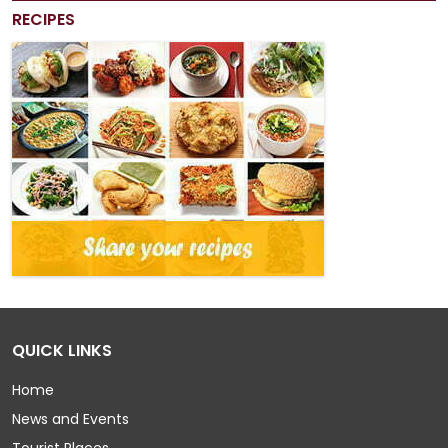
RECIPES
QUICK LINKS
Home
News and Events