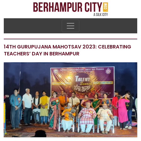
14TH GURUPUJANA MAHOTSAV 2023: CELEBRATING
TEACHERS’ DAY IN BERHAMPUR