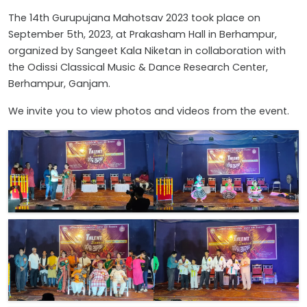
The 14th Gurupujana Mahotsav 2023 took place on
September 5th, 2023, at Prakasham Hall in Berhampur,
organized by Sangeet Kala Niketan in collaboration with
the Odissi Classical Music & Dance Research Center,
Berhampur, Ganjam.
We invite you to view photos and videos from the event.