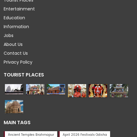
Tourist Places
Entertainment
Education
Information
Jobs
About Us
Contact Us
Privacy Policy
TOURIST PLACES
MAIN TAGS
Ancient Temples Brahmapur
April 2026 Festivals Odisha