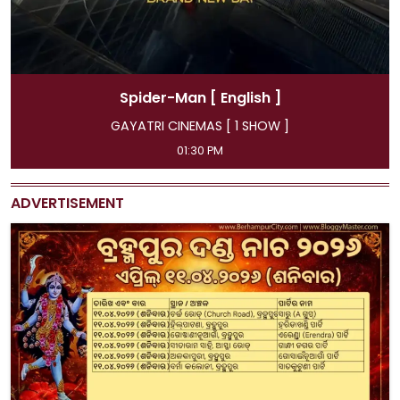
Spider-Man
[ Hindi ]
GAYATRI CINEMAS [ 4 SHOW ]
11:45 AM, 04:15 PM, 07:00 PM, 09:50 PM
ADVERTISEMENT