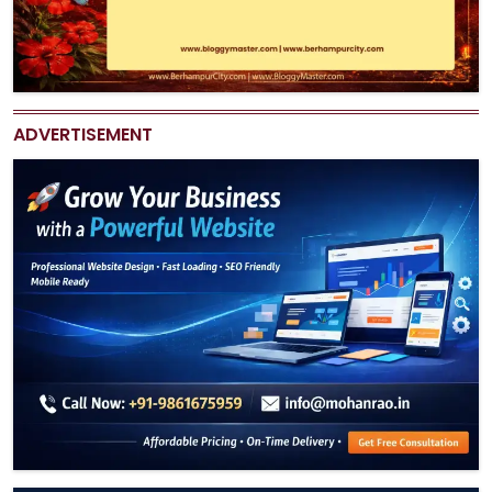
ADVERTISEMENT