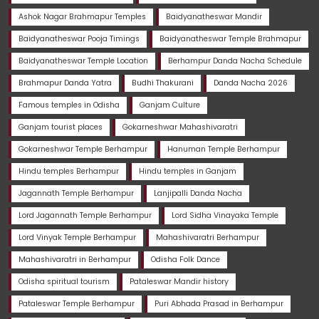
Ashok Nagar Brahmapur Temples
Baidyanatheswar Mandir
Baidyanatheswar Pooja Timings
Baidyanatheswar Temple Brahmapur
Baidyanatheswar Temple Location
Berhampur Danda Nacha Schedule
Brahmapur Danda Yatra
Budhi Thakurani
Danda Nacha 2026
Famous temples in Odisha
Ganjam Culture
Ganjam tourist places
Gokarneshwar Mahashivaratri
Gokarneshwar Temple Berhampur
Hanuman Temple Berhampur
Hindu temples Berhampur
Hindu temples in Ganjam
Jagannath Temple Berhampur
Lanjipalli Danda Nacha
Lord Jagannath Temple Berhampur
Lord Sidha Vinayaka Temple
Lord Vinyak Temple Berhampur
Mahashivaratri Berhampur
Mahashivaratri in Berhampur
Odisha Folk Dance
Odisha spiritual tourism
Pataleswar Mandir history
Pataleswar Temple Berhampur
Puri Abhada Prasad in Berhampur