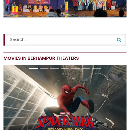
MOVIES IN BERHAMPUR THEATERS