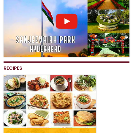
RECIPES