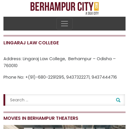
LINGARAJ LAW COLLEGE
Address: Lingaraj Law College, Berhampur – Odisha –
760010
Phone No: +(91)-680-2291295, 9437322271, 9437444716
MOVIES IN BERHAMPUR THEATERS