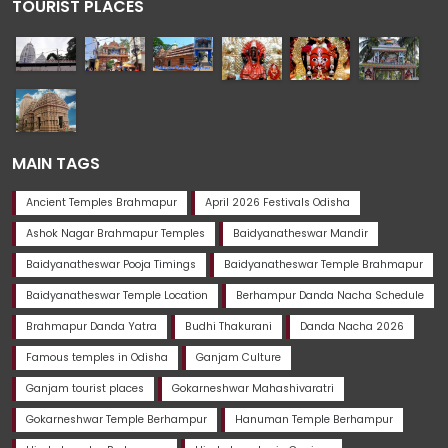
TOURIST PLACES
MAIN TAGS
Ancient Temples Brahmapur
April 2026 Festivals Odisha
Ashok Nagar Brahmapur Temples
Baidyanatheswar Mandir
Baidyanatheswar Pooja Timings
Baidyanatheswar Temple Brahmapur
Baidyanatheswar Temple Location
Berhampur Danda Nacha Schedule
Brahmapur Danda Yatra
Budhi Thakurani
Danda Nacha 2026
Famous temples in Odisha
Ganjam Culture
Ganjam tourist places
Gokarneshwar Mahashivaratri
Gokarneshwar Temple Berhampur
Hanuman Temple Berhampur