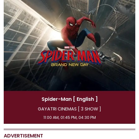
Spider-Man
[ Hindi ]
GAYATRI CINEMAS [ 3 SHOW ]
08:15 AM, 07:15 PM, 10:00 PM
ADVERTISEMENT