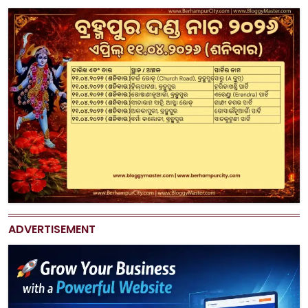
ADVERTISEMENT