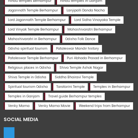
Hindu temples Berhampur
Hindu temples in Ganjam
Jagannath Temple Berhampur
Lanjipalli Danda Nacha
Lord Jagannath Temple Berhampur
Lord Sidha Vinayaka Temple
Lord Vinyak Temple Berhampur
Mahashivaratri Berhampur
Mahashivaratri in Berhampur
Odisha Folk Dance
Odisha spiritual tourism
Pataleswar Mandir history
Pataleswar Temple Berhampur
Puri Abhada Prasad in Berhampur
Religious places in Odisha
Shiva Temple Ashok Nagar
Shiva Temple in Odisha
Siddha Bhairavi Temple
Spiritual tourism Odisha
Taratarini Temple
Temples in Berhampur
Temples in Ganjam
Travel guide Berhampur temples
Venky Mama
Venky Mama Movie
Weekend trips from Berhampur
SOCIAL MEDIA