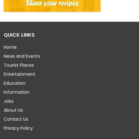
QUICK LINKS
Home
News and Events
Tourist Places
Entertainment
Education
Information
Jobs
About Us
Contact Us
Privacy Policy