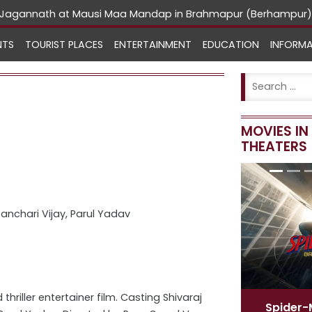
rd Jagannath at Mausi Maa Mandap in Brahmapur (Berhampur)
NTS
TOURIST PLACES
ENTERTAINMENT
EDUCATION
INFORM
MOVIES I
THEATERS
anchari Vijay, Parul Yadav
riller entertainer film. Casting Shivaraj
Spider