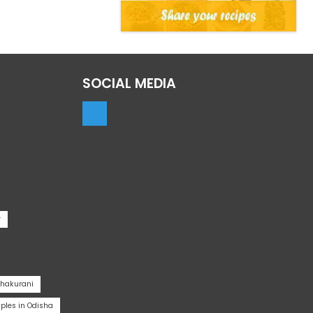
SOCIAL MEDIA
r
Thakurani
les in Odisha