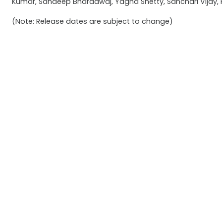
Kumar, Sandeep Bharadwaj, Yagna Shetty, Sanchari Vijay,
(Note: Release dates are subject to change)