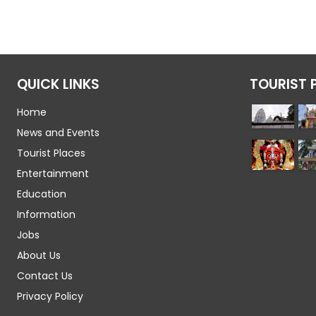
QUICK LINKS
TOURIST 
Home
News and Events
Tourist Places
Entertainment
Education
Information
Jobs
About Us
Contact Us
Privacy Policy