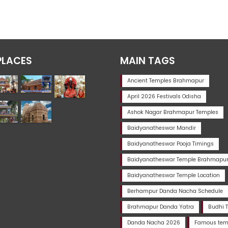
PLACES
MAIN TAGS
Ancient Temples Brahmapur
April 2026 Festivals Odisha
Ashok Nagar Brahmapur Temples
Baidyanatheswar Mandir
Baidyanatheswar Pooja Timings
Baidyanatheswar Temple Brahmapu
Baidyanatheswar Temple Location
Berhampur Danda Nacha Schedule
Brahmapur Danda Yatra
Budhi 
Danda Nacha 2026
Famous temp