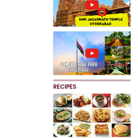
RECIPES