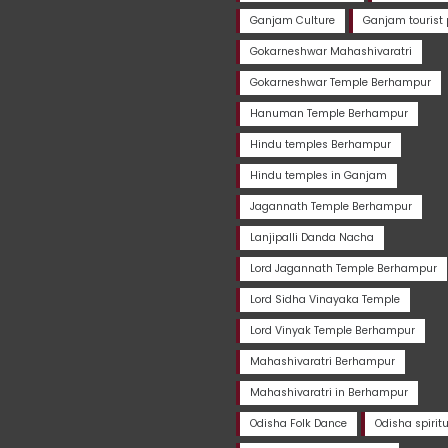
Ganjam Culture
Ganjam tourist 
Gokarneshwar Mahashivaratri
Gokarneshwar Temple Berhampur
Hanuman Temple Berhampur
Hindu temples Berhampur
Hindu temples in Ganjam
Jagannath Temple Berhampur
Lanjipalli Danda Nacha
Lord Jagannath Temple Berhampur
Lord Sidha Vinayaka Temple
Lord Vinyak Temple Berhampur
Mahashivaratri Berhampur
Mahashivaratri in Berhampur
Odisha Folk Dance
Odisha spirit