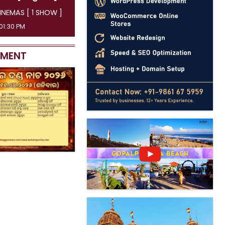
INEMAS [ 1 SHOW ]
01:30 PM
EMENT