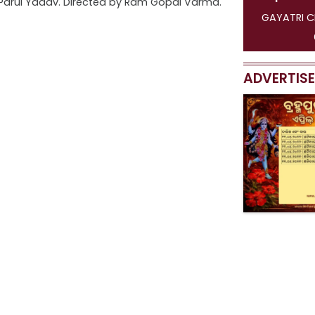
 Parul Yadav. Directed by Ram Gopal Varma.
GAYATRI C
ADVERTIS