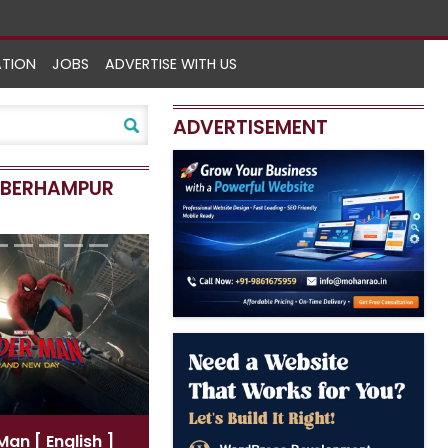
ATION
JOBS
ADVERTISE WITH US
ADVERTISEMENT
N BERHAMPUR
-Man
[ English ]