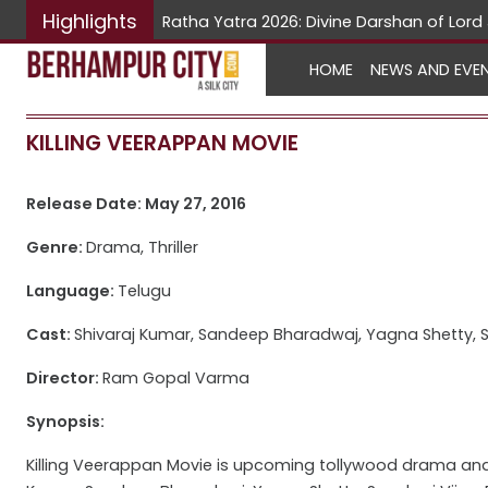
Highlights
Ratha Yatra 2026: Divine Darshan of Lo
HOME
NEWS AND EVE
KILLING VEERAPPAN MOVIE
Release Date: May 27, 2016
Genre:
Drama, Thriller
Language:
Telugu
Cast:
Shivaraj Kumar, Sandeep Bharadwaj, Yagna Shetty, S
Director:
Ram Gopal Varma
Synopsis:
Killing Veerappan Movie is upcoming tollywood drama and th