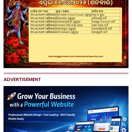
ADVERTISEMENT