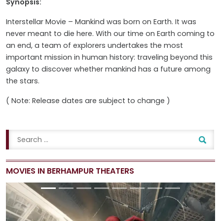
Synopsis:
Interstellar Movie – Mankind was born on Earth. It was
never meant to die here. With our time on Earth coming to
an end, a team of explorers undertakes the most
important mission in human history: traveling beyond this
galaxy to discover whether mankind has a future among
the stars.
( Note: Release dates are subject to change )
MOVIES IN BERHAMPUR THEATERS