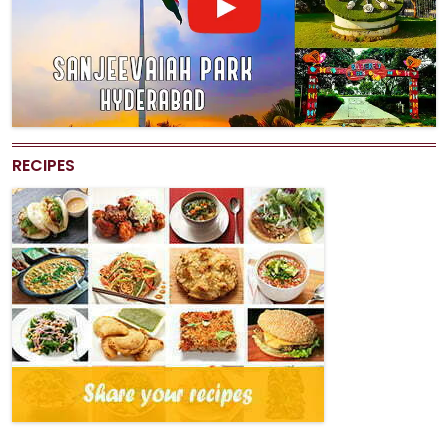
RECIPES