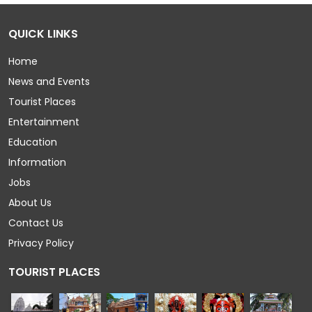
QUICK LINKS
Home
News and Events
Tourist Places
Entertainment
Education
Information
Jobs
About Us
Contact Us
Privacy Policy
TOURIST PLACES