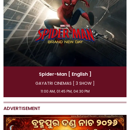
Spider-Man
[ Hindi ]
]
GAYATRI CINEMAS [ 3 SHOW ]
08:15 AM, 07:15 PM, 10:00 PM
ADVERTISEMENT