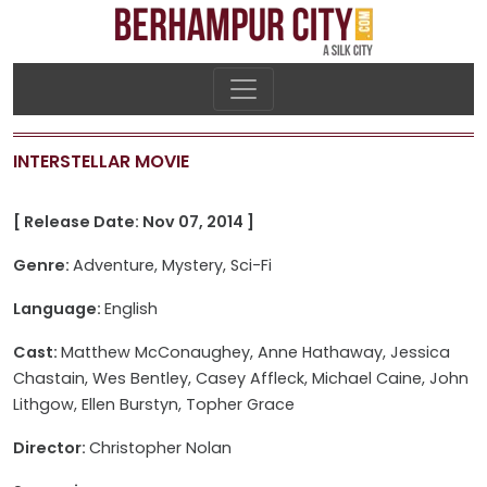
INTERSTELLAR MOVIE
[ Release Date: Nov 07, 2014 ]
Genre:
Adventure, Mystery, Sci-Fi
Language:
English
Cast:
Matthew McConaughey, Anne Hathaway, Jessica
Chastain, Wes Bentley, Casey Affleck, Michael Caine, John
Lithgow, Ellen Burstyn, Topher Grace
Director:
Christopher Nolan