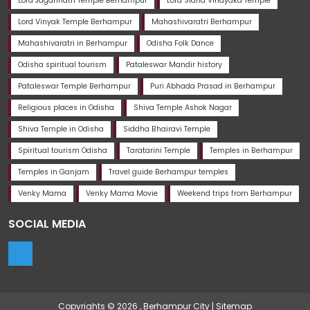
Lord Jagannath Temple Berhampur
Lord Sidha Vinayaka Temple
Lord Vinyak Temple Berhampur
Mahashivaratri Berhampur
Mahashivaratri in Berhampur
Odisha Folk Dance
Odisha spiritual tourism
Pataleswar Mandir history
Pataleswar Temple Berhampur
Puri Abhada Prasad in Berhampur
Religious places in Odisha
Shiva Temple Ashok Nagar
Shiva Temple in Odisha
Siddha Bhairavi Temple
Spiritual tourism Odisha
Taratarini Temple
Temples in Berhampur
Temples in Ganjam
Travel guide Berhampur temples
Venky Mama
Venky Mama Movie
Weekend trips from Berhampur
SOCIAL MEDIA
Copyrights © 2026 ,
Berhampur City
|
Sitemap