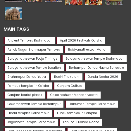
MAIN TAGS
Ancient Temples Brahmapur
April 2026 Festivals Odisha
Ashok Nagar Brahmapur Temples
Baidyanatheswar Mandir
Baidyanatheswar Pooja Timings
Baidyanatheswar Temple Brahmapur
Baidyanatheswar Temple Location
Berhampur Danda Nacha Schedule
Brahmapur Danda Yatra
Budhi Thakurani
Danda Nacha 2026
Famous temples in Odisha
Ganjam Culture
Ganjam tourist places
Gokarneshwar Mahashivaratri
Gokarneshwar Temple Berhampur
Hanuman Temple Berhampur
Hindu temples Berhampur
Hindu temples in Ganjam
Jagannath Temple Berhampur
Lanjipalli Danda Nacha