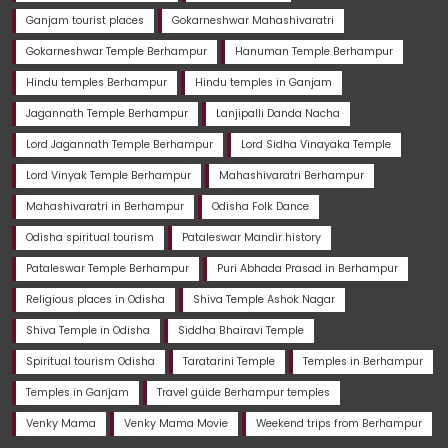
Ganjam tourist places
Gokarneshwar Mahashivaratri
Gokarneshwar Temple Berhampur
Hanuman Temple Berhampur
Hindu temples Berhampur
Hindu temples in Ganjam
Jagannath Temple Berhampur
Lanjipalli Danda Nacha
Lord Jagannath Temple Berhampur
Lord Sidha Vinayaka Temple
Lord Vinyak Temple Berhampur
Mahashivaratri Berhampur
Mahashivaratri in Berhampur
Odisha Folk Dance
Odisha spiritual tourism
Pataleswar Mandir history
Pataleswar Temple Berhampur
Puri Abhada Prasad in Berhampur
Religious places in Odisha
Shiva Temple Ashok Nagar
Shiva Temple in Odisha
Siddha Bhairavi Temple
Spiritual tourism Odisha
Taratarini Temple
Temples in Berhampur
Temples in Ganjam
Travel guide Berhampur temples
Venky Mama
Venky Mama Movie
Weekend trips from Berhampur