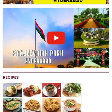
RECIPES