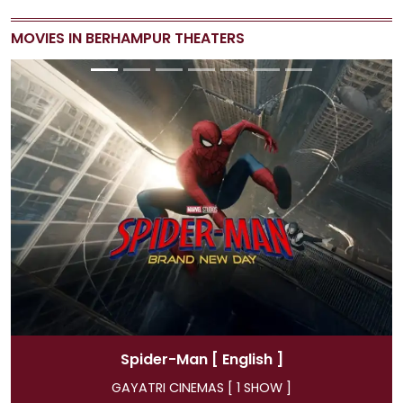
MOVIES IN BERHAMPUR THEATERS
Spider-Man
[ Hindi ]
GAYATRI CINEMAS [ 4 SHOW ]