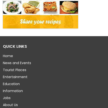
QUICK LINKS
Home
News and Events
Tourist Places
Entertainment
Education
Information
Jobs
About Us