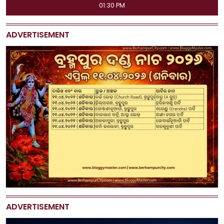
11:45 AM, 04:15 PM, 07:00 PM, 09:50 PM
ADVERTISEMENT
ADVERTISEMENT