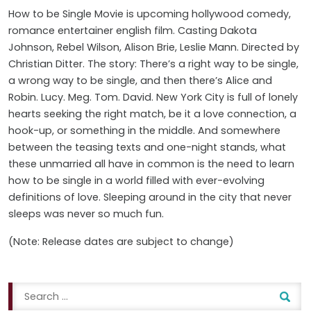
How to be Single Movie is upcoming hollywood comedy,
romance entertainer english film. Casting
Dakota
Johnson, Rebel Wilson, Alison Brie, Leslie Mann
. Directed by
Christian Ditter. The story: There’s a right way to be single,
a wrong way to be single, and then there’s Alice and
Robin. Lucy. Meg. Tom. David. New York City is full of lonely
hearts seeking the right match, be it a love connection, a
hook-up, or something in the middle. And somewhere
between the teasing texts and one-night stands, what
these unmarried all have in common is the need to learn
how to be single in a world filled with ever-evolving
definitions of love. Sleeping around in the city that never
sleeps was never so much fun.
(Note: Release dates are subject to change)