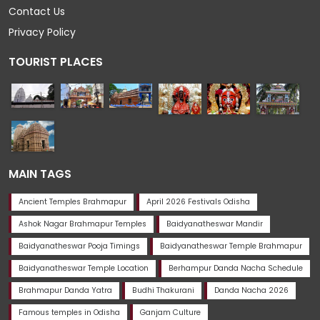
Contact Us
Privacy Policy
TOURIST PLACES
MAIN TAGS
Ancient Temples Brahmapur
April 2026 Festivals Odisha
Ashok Nagar Brahmapur Temples
Baidyanatheswar Mandir
Baidyanatheswar Pooja Timings
Baidyanatheswar Temple Brahmapur
Baidyanatheswar Temple Location
Berhampur Danda Nacha Schedule
Brahmapur Danda Yatra
Budhi Thakurani
Danda Nacha 2026
Famous temples in Odisha
Ganjam Culture