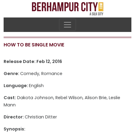
HOW TO BE SINGLE MOVIE
Release Date: Feb 12, 2016
Genre:
Comedy, Romance
Language:
English
Cast:
Dakota Johnson, Rebel Wilson, Alison Brie, Leslie
Mann
Director:
Christian Ditter
Synopsis: