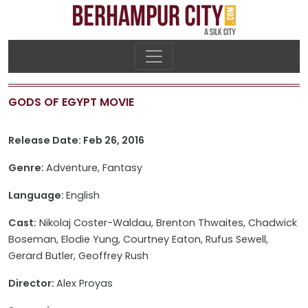
GODS OF EGYPT MOVIE
Release Date: Feb 26, 2016
Genre:
Adventure, Fantasy
Language:
English
Cast:
Nikolaj Coster-Waldau, Brenton Thwaites, Chadwick
Boseman, Elodie Yung, Courtney Eaton, Rufus Sewell,
Gerard Butler, Geoffrey Rush
Director:
Alex Proyas