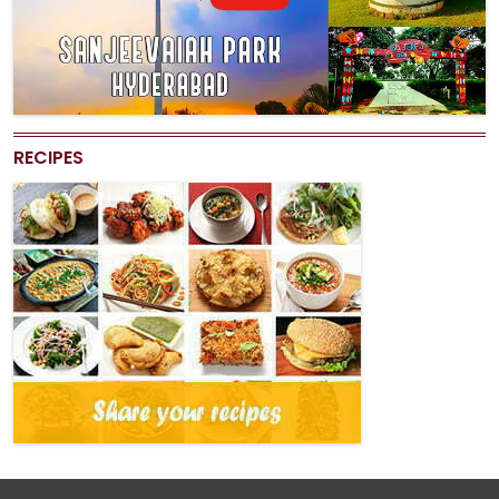
RECIPES