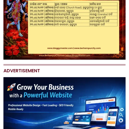
ADVERTISEMENT