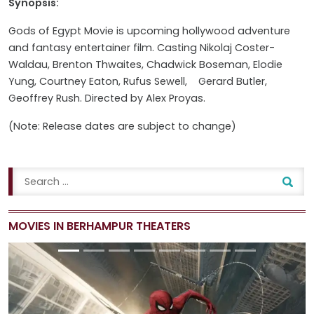
Synopsis:
Gods of Egypt Movie is upcoming hollywood adventure
and fantasy entertainer film. Casting
Nikolaj Coster-
Waldau, Brenton Thwaites, Chadwick Boseman, Elodie
Yung, Courtney Eaton, Rufus Sewell, Gerard Butler,
Geoffrey Rush
. Directed by Alex Proyas.
(Note: Release dates are subject to change)
MOVIES IN BERHAMPUR THEATERS