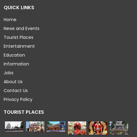
QUICK LINKS
Home
News and Events
Tourist Places
Entertainment
Education
Information
Jobs
About Us
Contact Us
Privacy Policy
TOURIST PLACES