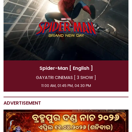
English ]
Spider-Man
[ Hi
[ 3 SHOW ]
GAYATRI CINEMAS [ 3
, 04:30 PM
08:15 AM, 07:15 PM, 10
ADVERTISEMENT