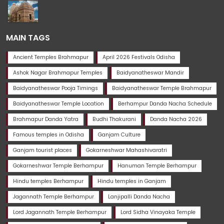
MAIN TAGS
Ancient Temples Brahmapur
April 2026 Festivals Odisha
Ashok Nagar Brahmapur Temples
Baidyanatheswar Mandir
Baidyanatheswar Pooja Timings
Baidyanatheswar Temple Brahmapur
Baidyanatheswar Temple Location
Berhampur Danda Nacha Schedule
Brahmapur Danda Yatra
Budhi Thakurani
Danda Nacha 2026
Famous temples in Odisha
Ganjam Culture
Ganjam tourist places
Gokarneshwar Mahashivaratri
Gokarneshwar Temple Berhampur
Hanuman Temple Berhampur
Hindu temples Berhampur
Hindu temples in Ganjam
Jagannath Temple Berhampur
Lanjipalli Danda Nacha
Lord Jagannath Temple Berhampur
Lord Sidha Vinayaka Temple