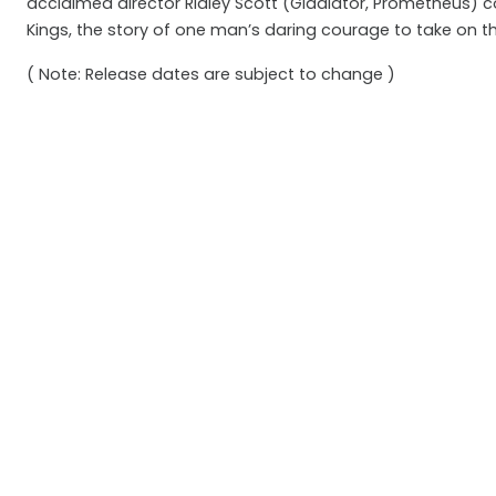
acclaimed director Ridley Scott (Gladiator, Prometheus)
Kings, the story of one man’s daring courage to take on t
( Note: Release dates are subject to change )