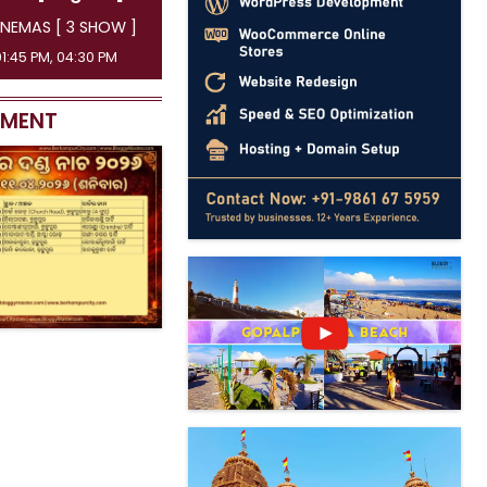
NEMAS [ 3 SHOW ]
01:45 PM, 04:30 PM
EMENT