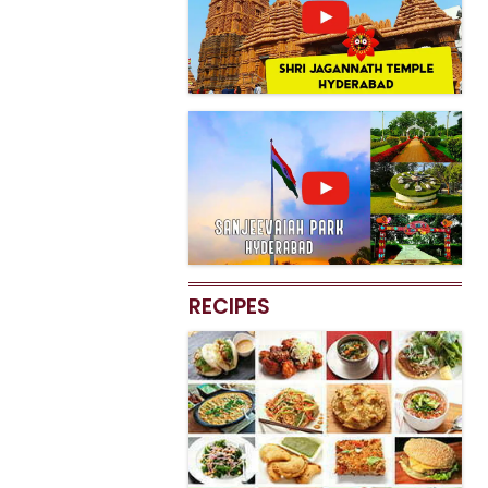
RECIPES