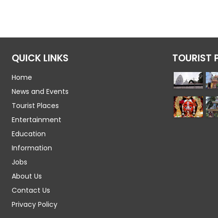
QUICK LINKS
TOURIST 
Home
News and Events
Tourist Places
Entertainment
Education
Information
Jobs
About Us
Contact Us
Privacy Policy