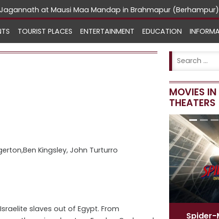
rd Jagannath at Mausi Maa Mandap in Brahmapur (Berhampur)
NTS
TOURIST PLACES
ENTERTAINMENT
EDUCATION
INFORM
MOVIES I
THEATERS
gerton,Ben Kingsley, John Turturro
sraelite slaves out of Egypt. From
Spider