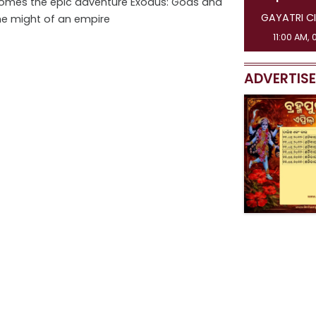
 comes the epic adventure Exodus: Gods and
GAYATRI CI
he might of an empire
11:00 AM, 
ADVERTIS