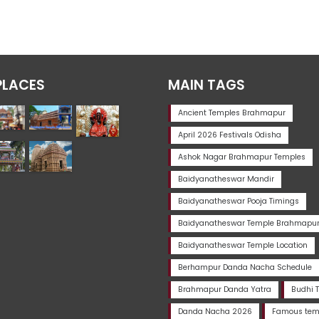
PLACES
MAIN TAGS
Ancient Temples Brahmapur
April 2026 Festivals Odisha
Ashok Nagar Brahmapur Temples
Baidyanatheswar Mandir
Baidyanatheswar Pooja Timings
Baidyanatheswar Temple Brahmapu
Baidyanatheswar Temple Location
Berhampur Danda Nacha Schedule
Brahmapur Danda Yatra
Budhi 
Danda Nacha 2026
Famous temp