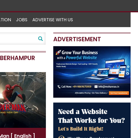
ATION
JOBS
ADVERTISE WITH US
ADVERTISEMENT
N BERHAMPUR
-Man
[ English ]