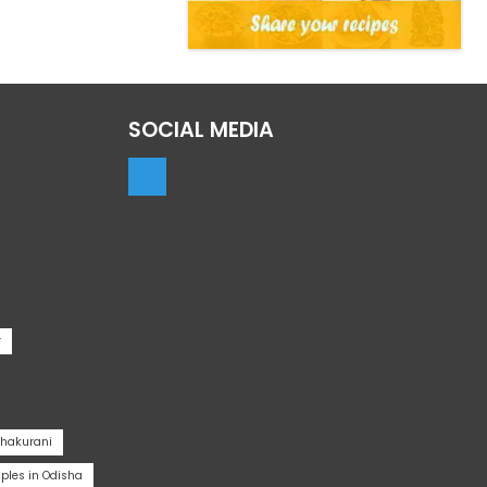
SOCIAL MEDIA
r
Thakurani
les in Odisha