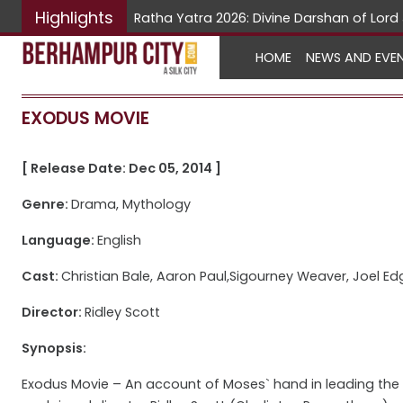
Highlights
Ratha Yatra 2026: Divine Darshan of Lo
HOME
NEWS AND EVE
EXODUS MOVIE
[ Release Date: Dec 05, 2014 ]
Genre:
Drama, Mythology
Language:
English
Cast:
Christian Bale, Aaron Paul,Sigourney Weaver, Joel Ed
Director:
Ridley Scott
Synopsis:
Exodus Movie – An account of Moses` hand in leading the I