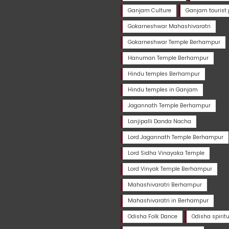
Ganjam Culture
Ganjam tourist 
Gokarneshwar Mahashivaratri
Gokarneshwar Temple Berhampur
Hanuman Temple Berhampur
Hindu temples Berhampur
Hindu temples in Ganjam
Jagannath Temple Berhampur
Lanjipalli Danda Nacha
Lord Jagannath Temple Berhampur
Lord Sidha Vinayaka Temple
Lord Vinyak Temple Berhampur
Mahashivaratri Berhampur
Mahashivaratri in Berhampur
Odisha Folk Dance
Odisha spirit