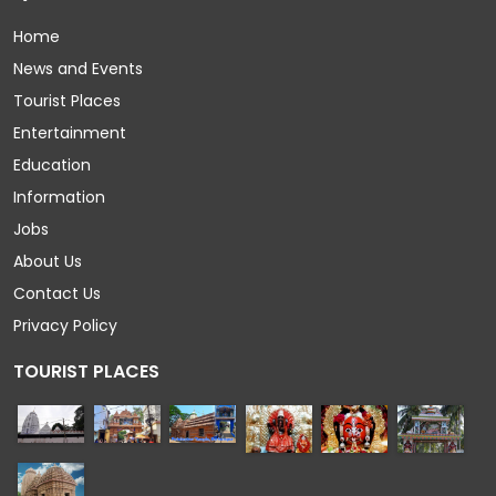
Home
News and Events
Tourist Places
Entertainment
Education
Information
Jobs
About Us
Contact Us
Privacy Policy
TOURIST PLACES