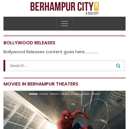
BOLLYWOOD RELEASES
Bollywood Releases content goes here…………….
MOVIES IN BERHAMPUR THEATERS