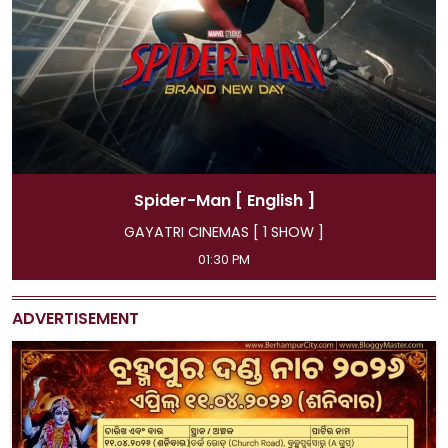
Man
[ English ]
Spider-Ma
EMAS [ 1 SHOW ]
GAYATRI CINEMA
:30 PM
11:45 AM, 04:15 PM, 
ADVERTISEMENT