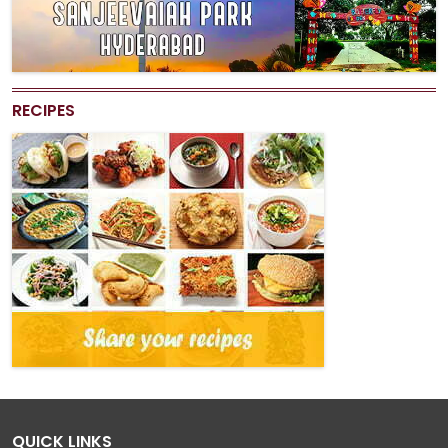
RECIPES
QUICK LINKS