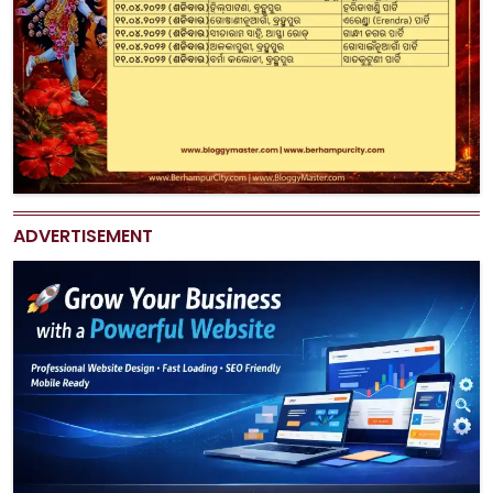
ADVERTISEMENT