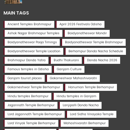
MAIN TAGS
Ancient Temples Brahmapur
April 2026 Festivals Odisha
Ashok Nagar Brahmapur Temples
Baidyanatheswar Mandir
Baidyanatheswar Pooja Timings
Baidyanatheswar Temple Brahmapur
Baidyanatheswar Temple Location
Berhampur Danda Nacha Schedule
Brahmapur Danda Yatra
Budhi Thakurani
Danda Nacha 2026
Famous temples in Odisha
Ganjam Culture
Ganjam tourist places
Gokarneshwar Mahashivaratri
Gokarneshwar Temple Berhampur
Hanuman Temple Berhampur
Hindu temples Berhampur
Hindu temples in Ganjam
Jagannath Temple Berhampur
Lanjipalli Danda Nacha
Lord Jagannath Temple Berhampur
Lord Sidha Vinayaka Temple
Lord Vinyak Temple Berhampur
Mahashivaratri Berhampur